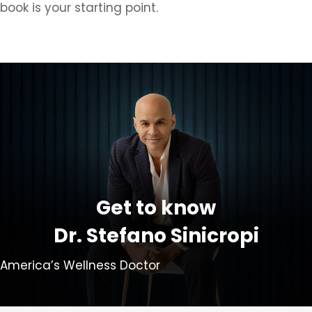
book is your starting point.
Get to know
Dr. Stefano Sinicropi
America’s Wellness Doctor