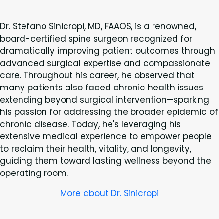
Dr. Stefano Sinicropi, MD, FAAOS, is a renowned,
board-certified spine surgeon recognized for
dramatically improving patient outcomes through
advanced surgical expertise and compassionate
care. Throughout his career, he observed that
many patients also faced chronic health issues
extending beyond surgical intervention—sparking
his passion for addressing the broader epidemic of
chronic disease. Today, he's leveraging his
extensive medical experience to empower people
to reclaim their health, vitality, and longevity,
guiding them toward lasting wellness beyond the
operating room.
More about Dr. Sinicropi