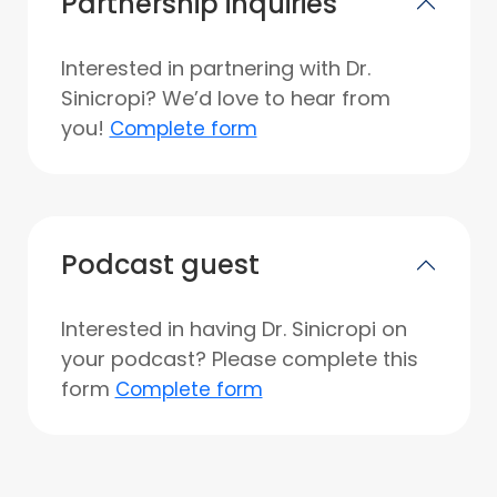
Partnership inquiries
Interested in partnering with Dr.
Sinicropi? We’d love to hear from
you!
Complete form
Podcast guest
Interested in having Dr. Sinicropi on
your podcast? Please complete this
form
Complete form