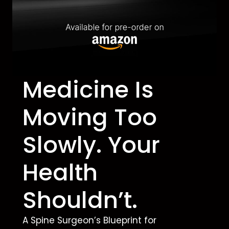
Medicine Is
Moving Too
Slowly. Your
Health
Shouldn’t.
A Spine Surgeon’s Blueprint for