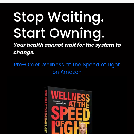
Stop Waiting.
Start Owning.
Your health cannot wait for the system to
change.
Pre-Order Wellness at the Speed of Light
on Amazon