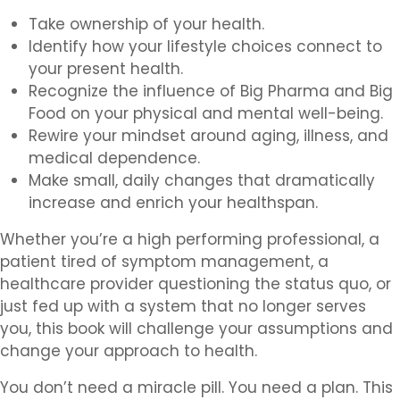
Take ownership of your health.
Identify how your lifestyle choices connect to
your present health.
Recognize the influence of Big Pharma and Big
Food on your physical and mental well-being.
Rewire your mindset around aging, illness, and
medical dependence.
Make small, daily changes that dramatically
increase and enrich your healthspan.
Whether you’re a high performing professional, a
patient tired of symptom management, a
healthcare provider questioning the status quo, or
just fed up with a system that no longer serves
you, this book will challenge your assumptions and
change your approach to health.
You don’t need a miracle pill. You need a plan. This