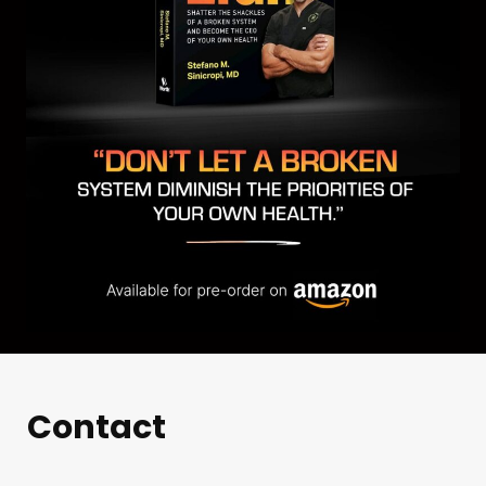
Contact