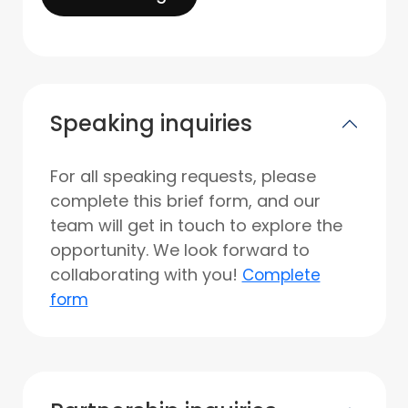
Speaking inquiries
For all speaking requests, please
complete this brief form, and our
team will get in touch to explore the
opportunity. We look forward to
collaborating with you!
Complete
form