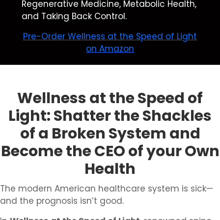
Regenerative Medicine, Metabolic Health,
and Taking Back Control.
Pre-Order Wellness at the Speed of Light
on Amazon
Wellness at the Speed of
Light: Shatter the Shackles
of a Broken System and
Become the CEO of your Own
Health
The modern American healthcare system is sick—
and the prognosis isn’t good.