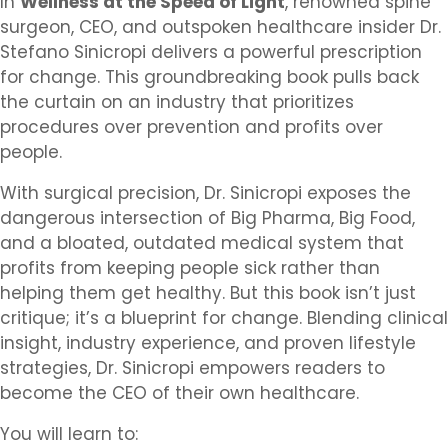
In
Wellness at the Speed of Light
, renowned spine
surgeon, CEO, and outspoken healthcare insider Dr.
Stefano Sinicropi delivers a powerful prescription
for change. This groundbreaking book pulls back
the curtain on an industry that prioritizes
procedures over prevention and profits over
people.
With surgical precision, Dr. Sinicropi exposes the
dangerous intersection of Big Pharma, Big Food,
and a bloated, outdated medical system that
profits from keeping people sick rather than
helping them get healthy. But this book isn’t just
critique; it’s a blueprint for change. Blending clinical
insight, industry experience, and proven lifestyle
strategies, Dr. Sinicropi empowers readers to
become the CEO of their own healthcare.
You will learn to: