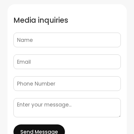
Media inquiries
Send Message