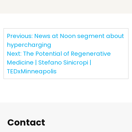
Post
Previous:
News at Noon segment about
navigation
hypercharging
Next:
The Potential of Regenerative
Medicine | Stefano Sinicropi |
TEDxMinneapolis
Contact