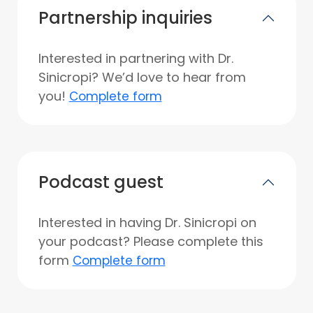
Partnership inquiries
Interested in partnering with Dr.
Sinicropi? We’d love to hear from
you!
Complete form
Podcast guest
Interested in having Dr. Sinicropi on
your podcast? Please complete this
form
Complete form