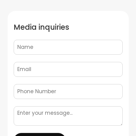
Media inquiries