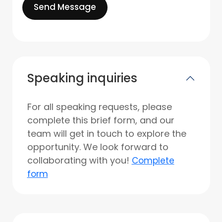
Send Message
Speaking inquiries
For all speaking requests, please
complete this brief form, and our
team will get in touch to explore the
opportunity. We look forward to
collaborating with you!
Complete
form