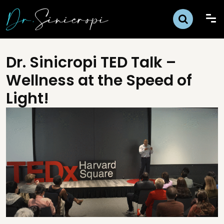
Dr. Sinicropi TED Talk –
Wellness at the Speed of
Light!