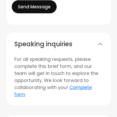
Send Message
Speaking inquiries
For all speaking requests, please
complete this brief form, and our
team will get in touch to explore the
opportunity. We look forward to
collaborating with you!
Complete
form