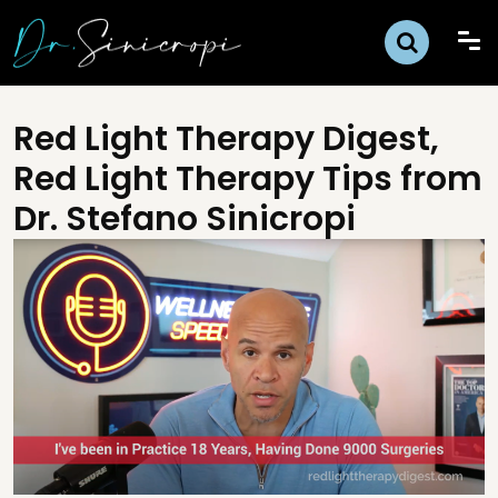
Red Light Therapy Digest,
Red Light Therapy Tips from
Dr. Stefano Sinicropi