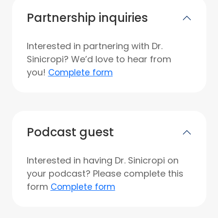
Partnership inquiries
Interested in partnering with Dr.
Sinicropi? We’d love to hear from
you!
Complete form
Podcast guest
Interested in having Dr. Sinicropi on
your podcast? Please complete this
form
Complete form