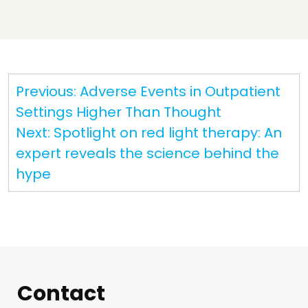
Post
Previous:
Adverse Events in Outpatient
navigation
Settings Higher Than Thought
Next:
Spotlight on red light therapy: An
expert reveals the science behind the
hype
Contact