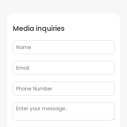
Media inquiries