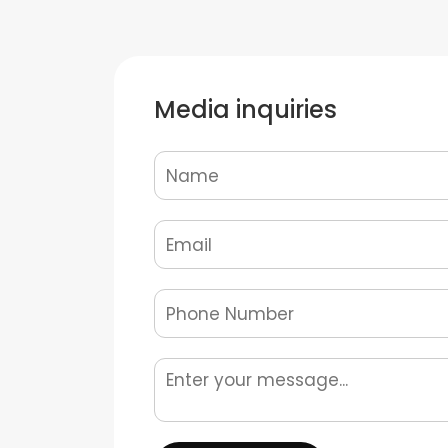
Media inquiries