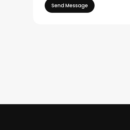
Send Message