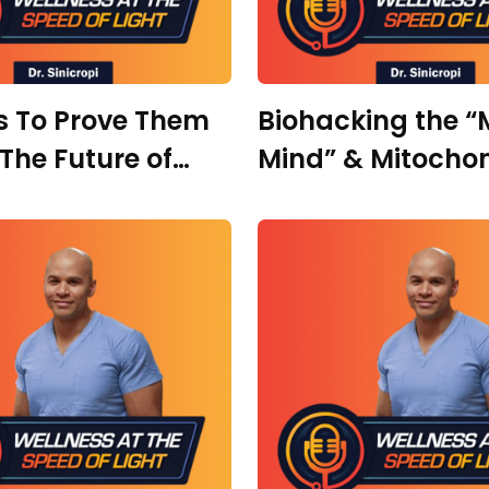
s To Prove Them
Biohacking the 
The Future of
Mind” & Mitochon
ative Medicine
Ultimate Focus w
 Marc Pietropaoli
Elisabeth Carson