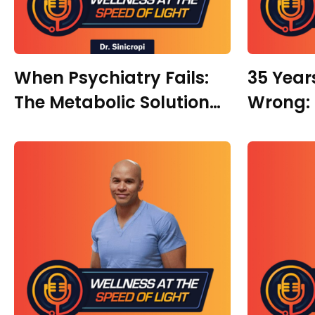
When Psychiatry Fails:
35 Year
The Metabolic Solution
Wrong: 
To Mental Health with Dr.
Regener
Ruth Dottin
with Dr.