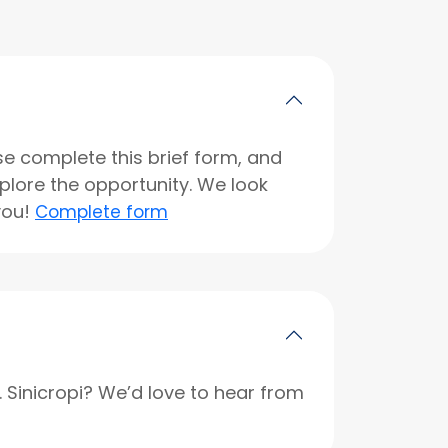
se complete this brief form, and
xplore the opportunity. We look
you!
Complete form
r. Sinicropi? We’d love to hear from