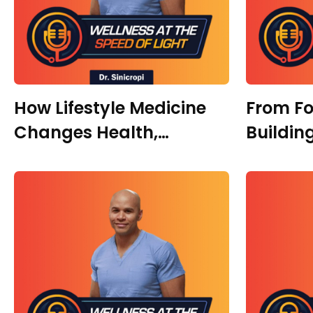
How Lifestyle Medicine
From Fo
Changes Health,
Buildin
Hormones, and
Faith, 
Performance With Dr.
Transfo
Ivan Rusilko
Melits