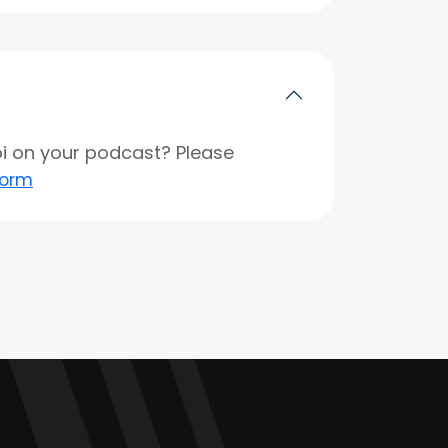
opi on your podcast? Please
form