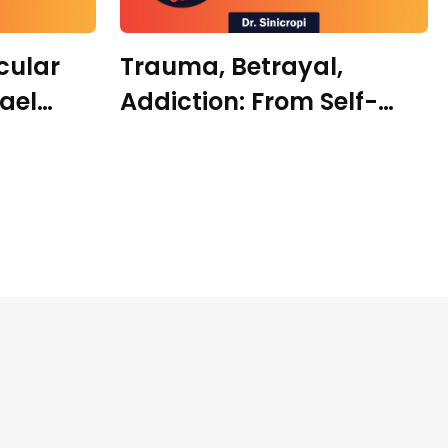
cular
Trauma, Betrayal,
hael
Addiction: From Self-
Destruction to Self-
Healing with Dr.
Samantha Harte