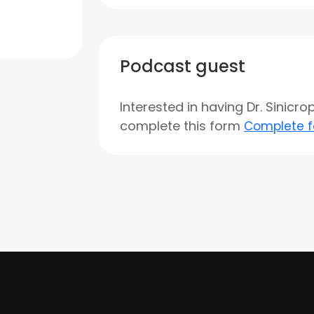
Podcast guest
Interested in having Dr. Sinicr
complete this form
Complete 