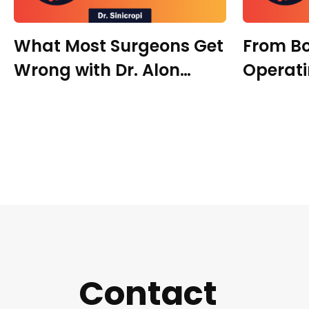
What Most Surgeons Get
From B
Wrong with Dr. Alon
Operat
Antebi
Precisi
with Dr
Contact