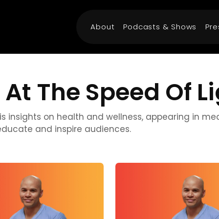
About
Podcasts & Shows
Pre
 At The Speed Of L
r his insights on health and wellness, appearing in m
educate and inspire audiences.