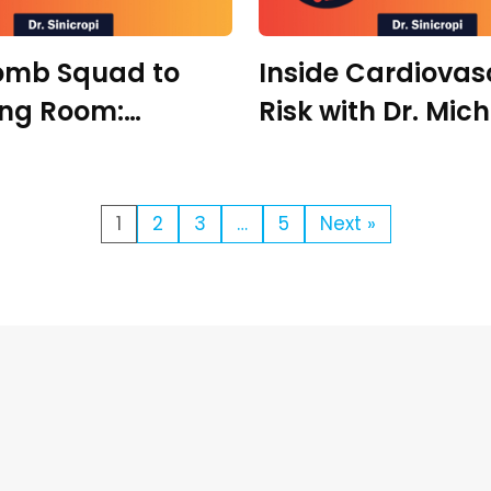
omb Squad to
Inside Cardiovas
ing Room:
Risk with Dr. Mic
on Under Pressure
Richman
. Zachary Meade
1
2
3
…
5
Next »