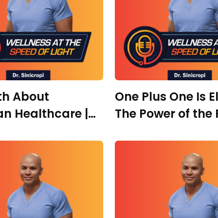
th About
One Plus One Is E
n Healthcare |
The Power of the 
. Danielle Carrera
Rooms, Right Peo
and Radical Heal
Leah Notarianni