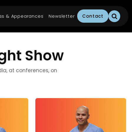
ss & Appearances
Newsletter
Contact
ight Show
edia, at conferences, on