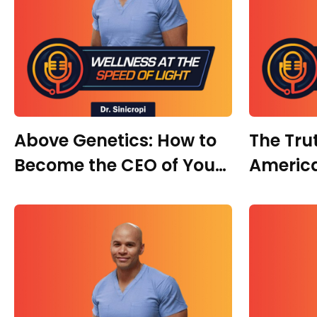
Above Genetics: How to
The Tru
Become the CEO of Your
America
Own Health With Dr.
With Dr
Danielle Carrera | Part 2