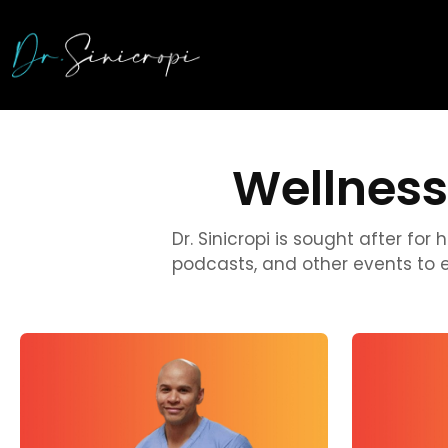
Wellness
Dr. Sinicropi is sought after fo
podcasts, and other events to 