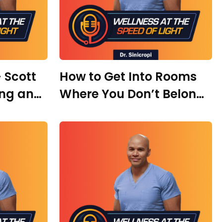
 Scott
How to Get Into Rooms
ing an
Where You Don’t Belong
 Big
with Kristina Krykhtin
Widens