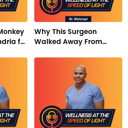
“Monkey
Why This Surgeon
dria for
Walked Away From
ith
Medicine to Build AI –
with Dr. Asha
Zimmerman