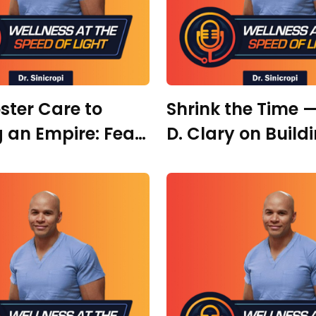
ster Care to
Shrink the Time —
g an Empire: Fear,
D. Clary on Build
and Personal
Audience, Taking
rmation with
Shots, & Why AI 
a Waage
the Gap