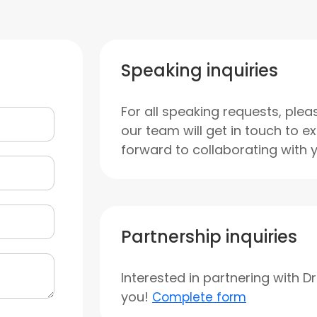
Speaking inquiries
For all speaking requests, plea
our team will get in touch to e
forward to collaborating with 
Partnership inquiries
Interested in partnering with D
you!
Complete form