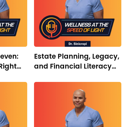
leven:
Estate Planning, Legacy,
Right
and Financial Literacy
ple,
with Jessica Lynn Silva
th with