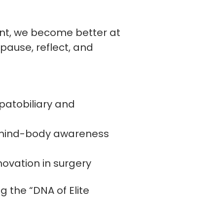
ent, we become better at
 pause, reflect, and
patobiliary and
gh mind-body awareness
novation in surgery
g the “DNA of Elite