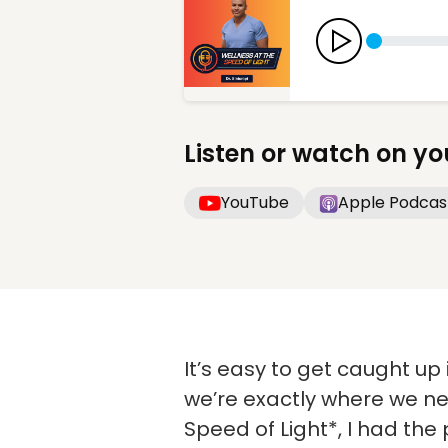
Listen or watch on yo
YouTube
Apple Podcas
It’s easy to get caught up 
we’re exactly where we ne
Speed of Light*, I had the