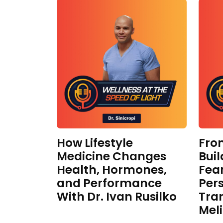
How Lifestyle
Fro
Medicine Changes
Buil
Health, Hormones,
Fear
and Performance
Per
With Dr. Ivan Rusilko
Tra
Mel