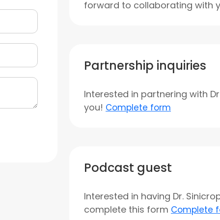
forward to collaborating with 
Partnership inquiries
Interested in partnering with D
you!
Complete form
Podcast guest
Interested in having Dr. Sinicr
complete this form
Complete 