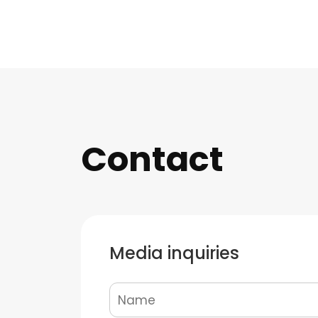
Contact
Media inquiries