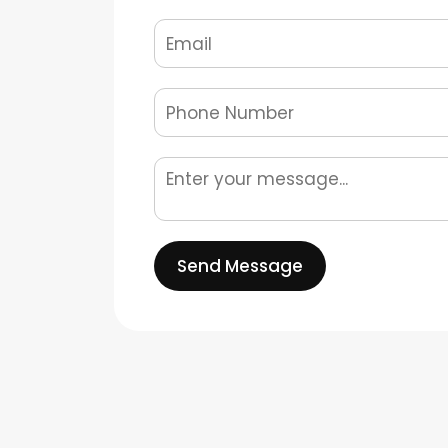
Send Message