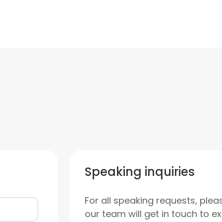
Speaking inquiries
For all speaking requests, plea
our team will get in touch to e