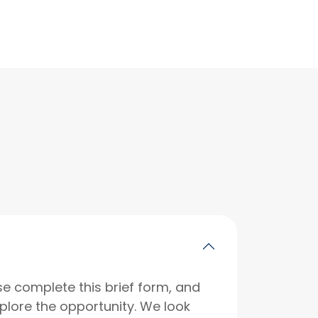
se complete this brief form, and
xplore the opportunity. We look