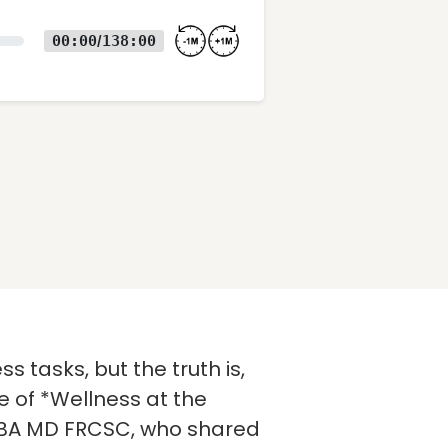
00:00
138:00
/
s tasks, but the truth is,
e of *Wellness at the
rt, BA MD FRCSC, who shared