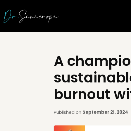
A champio
sustainabl
burnout wi
Published on
September 21, 2024