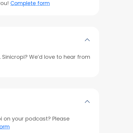
you!
Complete form
r. Sinicropi? We’d love to hear from
opi on your podcast? Please
form