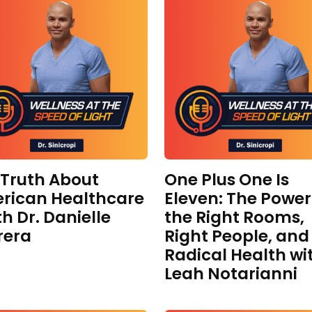
 Truth About
One Plus One Is
rican Healthcare
Eleven: The Power
th Dr. Danielle
the Right Rooms,
rera
Right People, and
Radical Health wi
Leah Notarianni