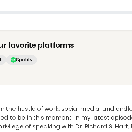
ur favorite platforms
t
Spotify
in the hustle of work, social media, and endles
ed to be in this moment. In my latest episod
 privilege of speaking with Dr. Richard S. Ha