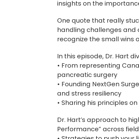
insights on the importanc
One quote that really stu
handling challenges and ap
recognize the small wins 
In this episode, Dr. Hart d
• From representing Canad
pancreatic surgery
• Founding NextGen Surger
and stress resiliency
• Sharing his principles o
Dr. Hart’s approach to hig
Performance” across fields
• Strategies to push your l