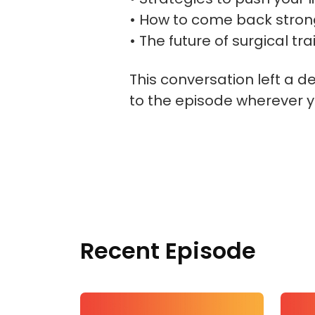
• How to come back strong
• The future of surgical t
This conversation left a d
to the episode wherever y
Recent Episode