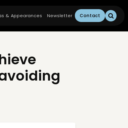
ss & Appearances
Newsletter
Contact
hieve
 avoiding