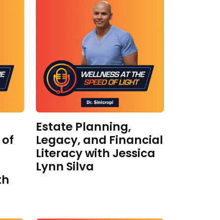
Estate Planning,
 of
Legacy, and Financial
Literacy with Jessica
Lynn Silva
th