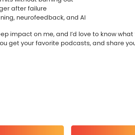
er after failure
raining, neurofeedback, and AI
eep impact on me, and I’d love to know what 
ou get your favorite podcasts, and share yo