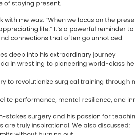
e of staying present.
ck with me was: “When we focus on the pres
preciating life.” It’s a powerful reminder to
and connections that often go unnoticed.
ives deep into his extraordinary journey:
a in wrestling to pioneering world-class he
y to revolutionize surgical training throu
n elite performance, mental resilience, and in
h-stakes surgery and his passion for teachin
 are truly inspirational. We also discussed:
imits without burning out