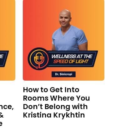
How to Get Into
Rooms Where You
nce,
Don’t Belong with
 &
Kristina Krykhtin
e