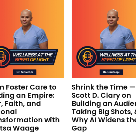
m Foster Care to
Shrink the Time —
ding an Empire:
Scott D. Clary on
, Faith, and
Building an Audie
sonal
Taking Big Shots,
nsformation with
Why AI Widens th
itsa Waage
Gap