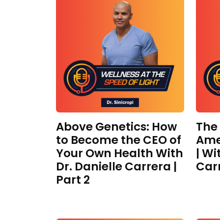
Above Genetics: How
The
to Become the CEO of
Ame
Your Own Health With
| Wi
Dr. Danielle Carrera |
Car
Part 2