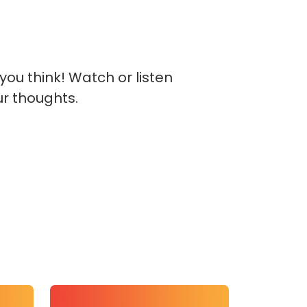
you think! Watch or listen
ur thoughts.