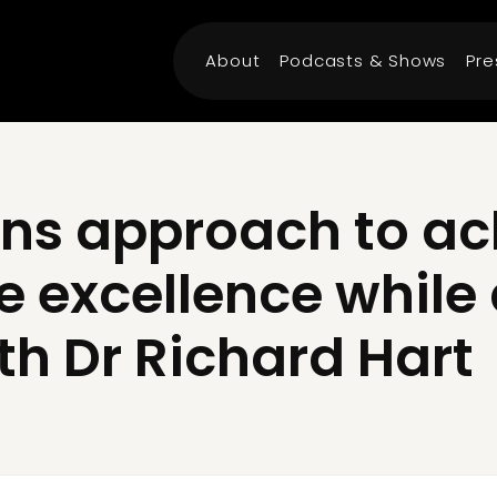
About
Podcasts & Shows
Pre
ns approach to ac
e excellence while
th Dr Richard Hart