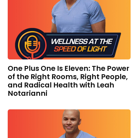
One Plus One Is Eleven: The Power
of the Right Rooms, Right People,
and Radical Health with Leah
Notarianni