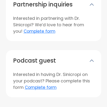
Partnership inquiries
Interested in partnering with Dr.
Sinicropi? We’d love to hear from
you!
Complete form
Podcast guest
Interested in having Dr. Sinicropi on
your podcast? Please complete this
form
Complete form