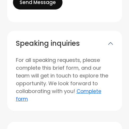
Send Message
Speaking inquiries
For all speaking requests, please
complete this brief form, and our
team will get in touch to explore the
opportunity. We look forward to
collaborating with you!
Complete
form