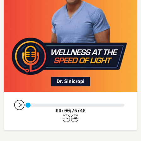
00:00
76:48
/