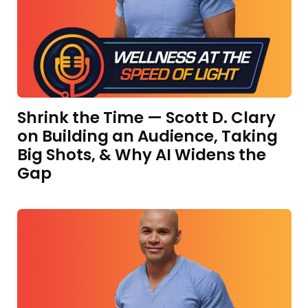
Shrink the Time — Scott D. Clary
on Building an Audience, Taking
Big Shots, & Why AI Widens the
Gap