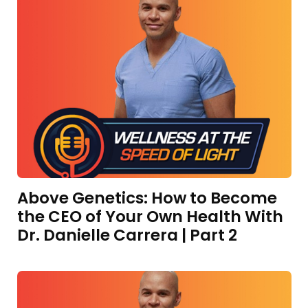
Above Genetics: How to Become
the CEO of Your Own Health With
Dr. Danielle Carrera | Part 2