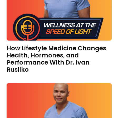
How Lifestyle Medicine Changes
Health, Hormones, and
Performance With Dr. Ivan
Rusilko