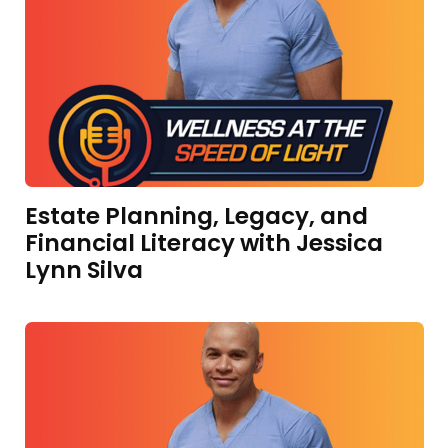
Estate Planning, Legacy, and
Financial Literacy with Jessica
Lynn Silva