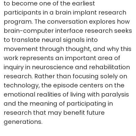
to become one of the earliest
participants in a brain implant research
program. The conversation explores how
brain-computer interface research seeks
to translate neural signals into
movement through thought, and why this
work represents an important area of
inquiry in neuroscience and rehabilitation
research. Rather than focusing solely on
technology, the episode centers on the
emotional realities of living with paralysis
and the meaning of participating in
research that may benefit future
generations.