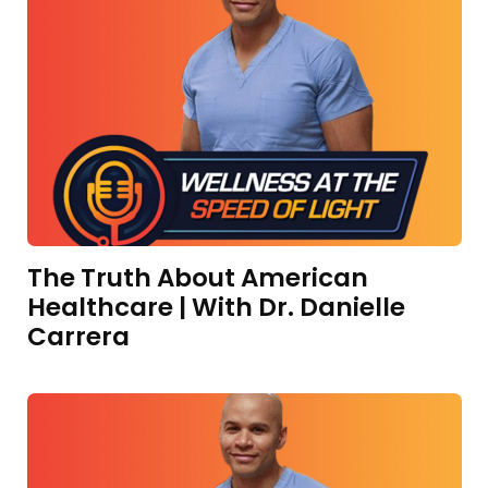
The Truth About American
Healthcare | With Dr. Danielle
Carrera