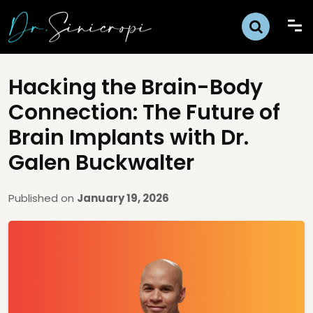
Hacking the Brain-Body
Connection: The Future of
Brain Implants with Dr.
Galen Buckwalter
Published on
January 19, 2026