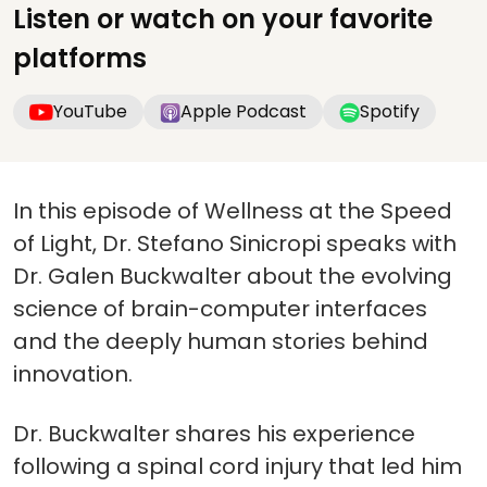
Listen or watch on your favorite
platforms
YouTube
Apple Podcast
Spotify
In this episode of Wellness at the Speed
of Light, Dr. Stefano Sinicropi speaks with
Dr. Galen Buckwalter about the evolving
science of brain-computer interfaces
and the deeply human stories behind
innovation.
Dr. Buckwalter shares his experience
following a spinal cord injury that led him