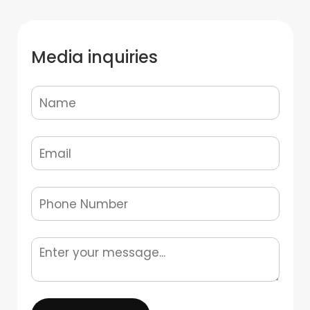
Media inquiries