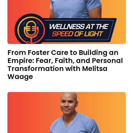
From Foster Care to Building an
Empire: Fear, Faith, and Personal
Transformation with Melitsa
Waage