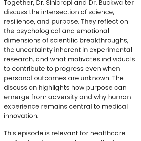
Together, Dr. Sinicropi and Dr. Buckwalter
discuss the intersection of science,
resilience, and purpose. They reflect on
the psychological and emotional
dimensions of scientific breakthroughs,
the uncertainty inherent in experimental
research, and what motivates individuals
to contribute to progress even when
personal outcomes are unknown. The
discussion highlights how purpose can
emerge from adversity and why human
experience remains central to medical
innovation.
This episode is relevant for healthcare