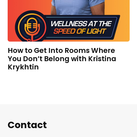
How to Get Into Rooms Where
You Don’t Belong with Kristina
Krykhtin
Contact