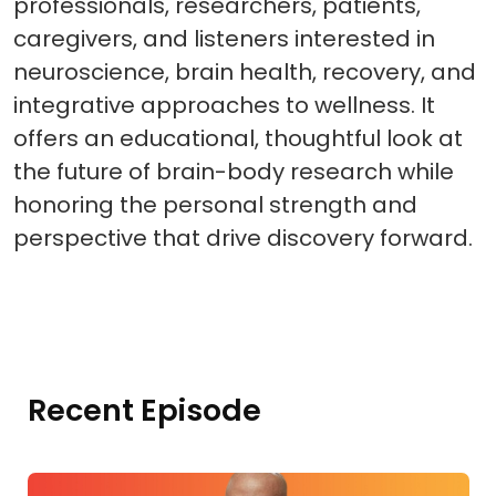
professionals, researchers, patients,
caregivers, and listeners interested in
neuroscience, brain health, recovery, and
integrative approaches to wellness. It
offers an educational, thoughtful look at
the future of brain-body research while
honoring the personal strength and
perspective that drive discovery forward.
Recent Episode