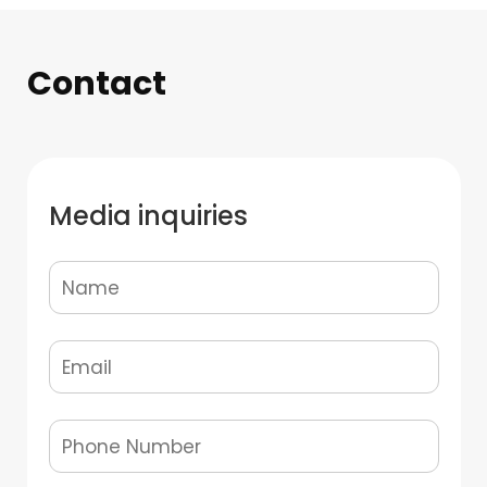
Contact
Media inquiries