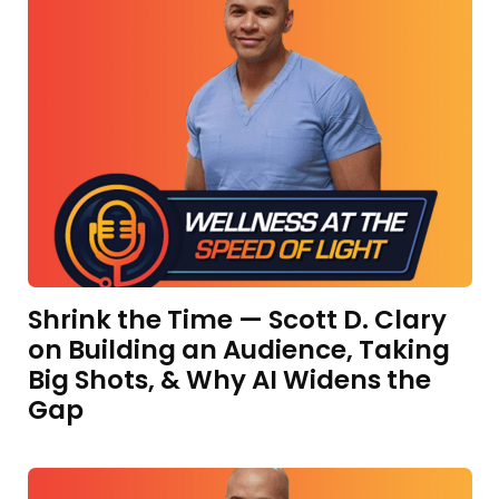
Shrink the Time — Scott D. Clary
on Building an Audience, Taking
Big Shots, & Why AI Widens the
Gap