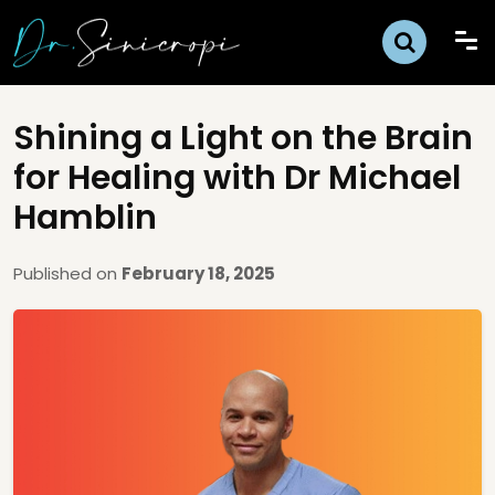
Shining a Light on the Brain
for Healing with Dr Michael
Hamblin
Published on
February 18, 2025