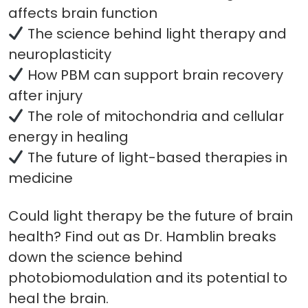
affects brain function
The science behind light therapy and
neuroplasticity
How PBM can support brain recovery
after injury
The role of mitochondria and cellular
energy in healing
The future of light-based therapies in
medicine
Could light therapy be the future of brain
health? Find out as Dr. Hamblin breaks
down the science behind
photobiomodulation and its potential to
heal the brain.