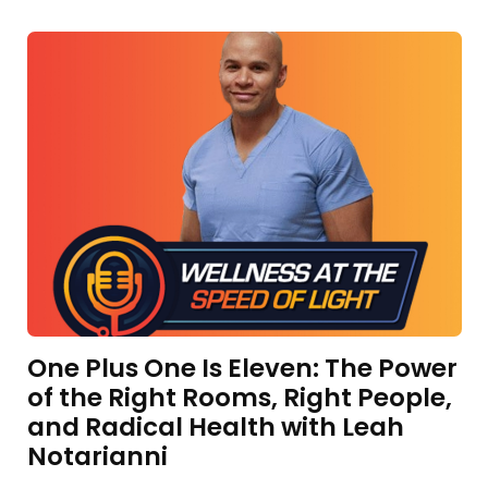
One Plus One Is Eleven: The Power
of the Right Rooms, Right People,
and Radical Health with Leah
Notarianni