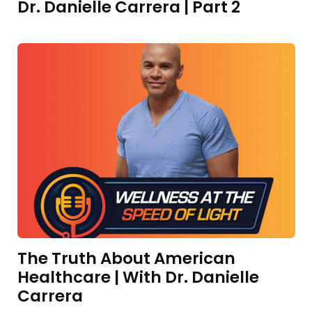
Dr. Danielle Carrera | Part 2
The Truth About American
Healthcare | With Dr. Danielle
Carrera