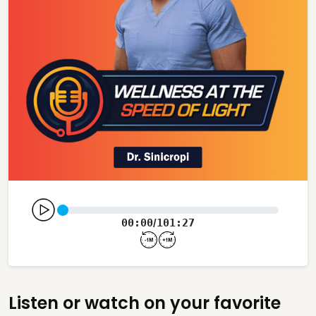
00:00
101:27
/
Listen or watch on your favorite