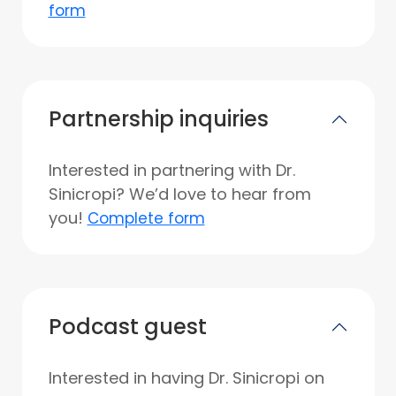
form
Partnership inquiries
Interested in partnering with Dr.
Sinicropi? We’d love to hear from
you!
Complete form
Podcast guest
Interested in having Dr. Sinicropi on