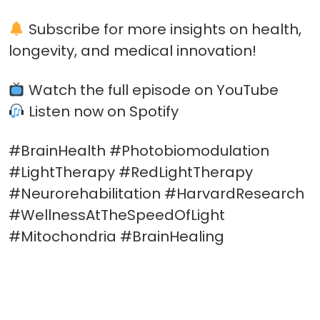
Subscribe for more insights on health,
longevity, and medical innovation!
Watch the full episode on YouTube
Listen now on Spotify
#BrainHealth #Photobiomodulation
#LightTherapy #RedLightTherapy
#Neurorehabilitation #HarvardResearch
#WellnessAtTheSpeedOfLight
#Mitochondria #BrainHealing