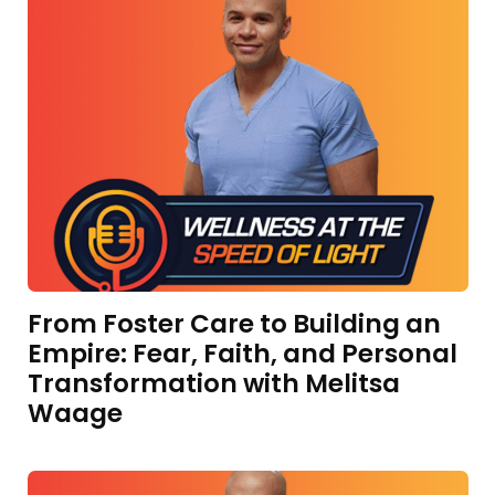
From Foster Care to Building an
Empire: Fear, Faith, and Personal
Transformation with Melitsa
Waage