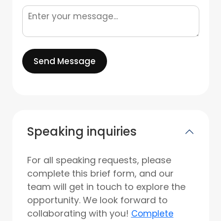
Send Message
Speaking inquiries
For all speaking requests, please
complete this brief form, and our
team will get in touch to explore the
opportunity. We look forward to
collaborating with you!
Complete