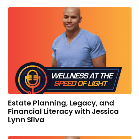
Estate Planning, Legacy, and
Financial Literacy with Jessica
Lynn Silva