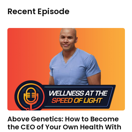
Recent Episode
Above Genetics: How to Become
the CEO of Your Own Health With