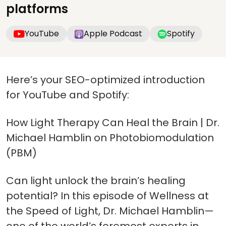
platforms
YouTube
Apple Podcast
Spotify
Here’s your SEO-optimized introduction
for YouTube and Spotify:
How Light Therapy Can Heal the Brain | Dr.
Michael Hamblin on Photobiomodulation
(PBM)
Can light unlock the brain’s healing
potential? In this episode of Wellness at
the Speed of Light, Dr. Michael Hamblin—