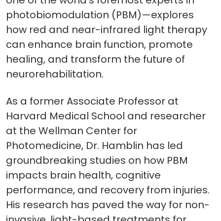
one of the world’s foremost experts in
photobiomodulation (PBM)—explores
how red and near-infrared light therapy
can enhance brain function, promote
healing, and transform the future of
neurorehabilitation.
As a former Associate Professor at
Harvard Medical School and researcher
at the Wellman Center for
Photomedicine, Dr. Hamblin has led
groundbreaking studies on how PBM
impacts brain health, cognitive
performance, and recovery from injuries.
His research has paved the way for non-
invasive, light-based treatments for