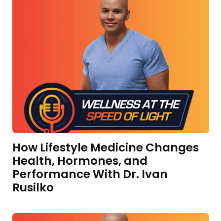
How Lifestyle Medicine Changes
Health, Hormones, and
Performance With Dr. Ivan
Rusilko