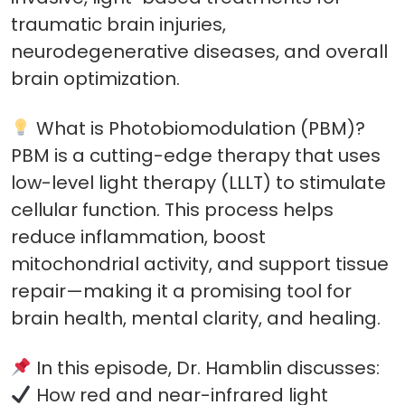
traumatic brain injuries,
neurodegenerative diseases, and overall
brain optimization.
What is Photobiomodulation (PBM)?
PBM is a cutting-edge therapy that uses
low-level light therapy (LLLT) to stimulate
cellular function. This process helps
reduce inflammation, boost
mitochondrial activity, and support tissue
repair—making it a promising tool for
brain health, mental clarity, and healing.
In this episode, Dr. Hamblin discusses:
How red and near-infrared light