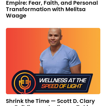
Empire: Fear, Faith, and Personal
Transformation with Melitsa
Waage
Shrink the Time — Scott D. Clary