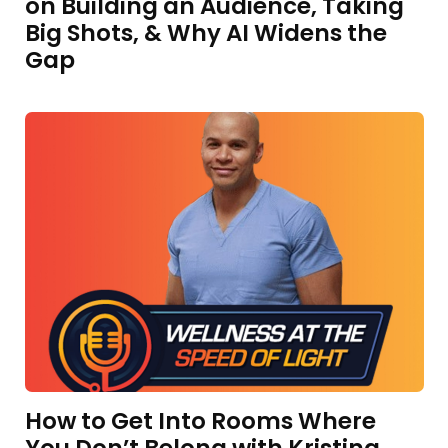
on Building an Audience, Taking
Big Shots, & Why AI Widens the
Gap
How to Get Into Rooms Where