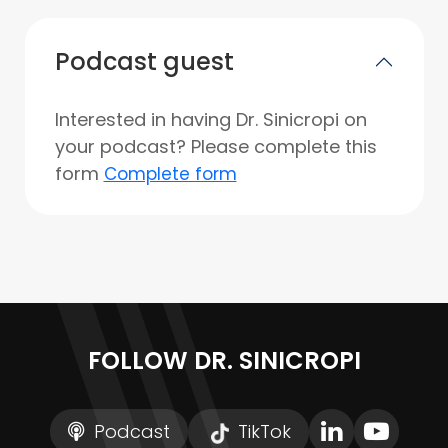
Podcast guest
Interested in having Dr. Sinicropi on
your podcast? Please complete this
form
Complete form
FOLLOW DR. SINICROPI
Podcast
TikTok