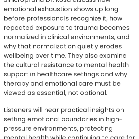
emotional exhaustion shows up long
before professionals recognize it, how
repeated exposure to trauma becomes
normalized in clinical environments, and
why that normalization quietly erodes
wellbeing over time. They also examine
the cultural resistance to mental health
support in healthcare settings and why
therapy and emotional care must be
viewed as essential, not optional.
Listeners will hear practical insights on
setting emotional boundaries in high-
pressure environments, protecting
mental health while continuing to care for