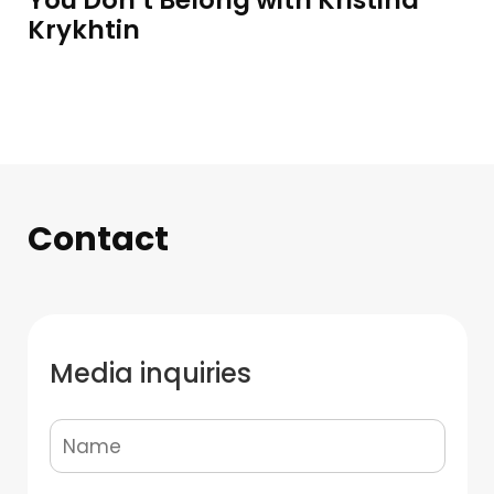
You Don’t Belong with Kristina
Krykhtin
Contact
Media inquiries