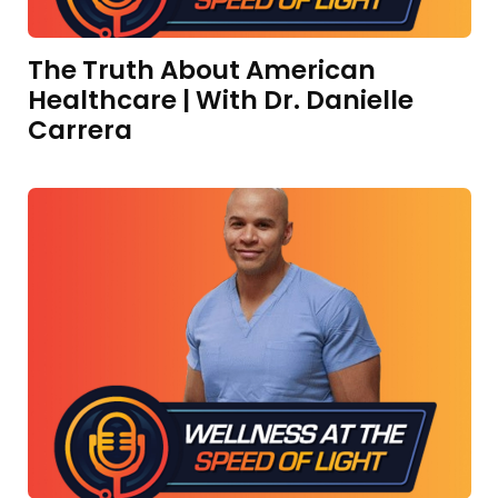
The Truth About American
Healthcare | With Dr. Danielle
Carrera