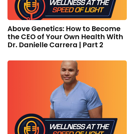
Above Genetics: How to Become
the CEO of Your Own Health With
Dr. Danielle Carrera | Part 2