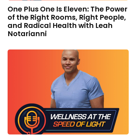
One Plus One Is Eleven: The Power
of the Right Rooms, Right People,
and Radical Health with Leah
Notarianni