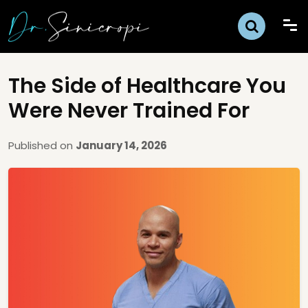
The Side of Healthcare You
Were Never Trained For
Published on
January 14, 2026