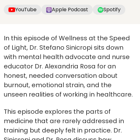
YouTube
Apple Podcast
Spotify
In this episode of Wellness at the Speed
of Light, Dr. Stefano Sinicropi sits down
with mental health advocate and nurse
educator Dr. Alexandria Rosa for an
honest, needed conversation about
burnout, emotional strain, and the
unseen realities of working in healthcare.
This episode explores the parts of
medicine that are rarely addressed in
training but deeply felt in practice. Dr.
Sinicropi and Dr. Rosa discuss how