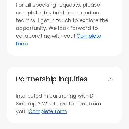
For all speaking requests, please
complete this brief form, and our
team will get in touch to explore the
opportunity. We look forward to
collaborating with you!
Complete
form
Partnership inquiries
Interested in partnering with Dr.
Sinicropi? We’d love to hear from
you!
Complete form