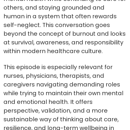
others, and staying grounded and
human in a system that often rewards
self-neglect. This conversation goes
beyond the concept of burnout and looks
at survival, awareness, and responsibility
within modern healthcare culture.
This episode is especially relevant for
nurses, physicians, therapists, and
caregivers navigating demanding roles
while trying to maintain their own mental
and emotional health. It offers
perspective, validation, and a more
sustainable way of thinking about care,
resilience, and long-term wellbeing in