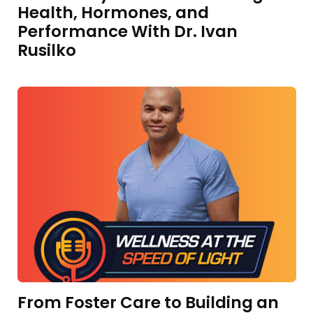
Health, Hormones, and
Performance With Dr. Ivan
Rusilko
From Foster Care to Building an