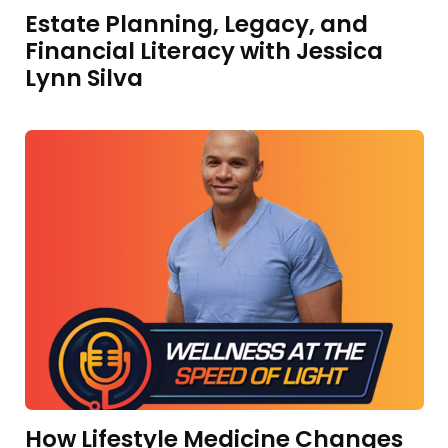
Estate Planning, Legacy, and
Financial Literacy with Jessica
Lynn Silva
How Lifestyle Medicine Changes