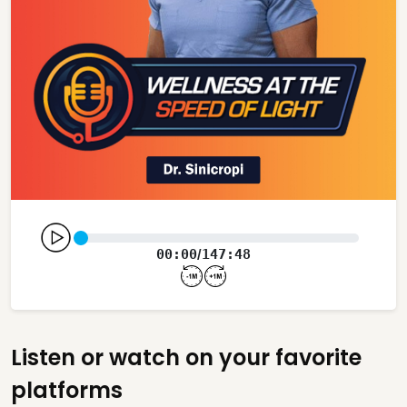
00:00
147:48
/
Listen or watch on your favorite
platforms