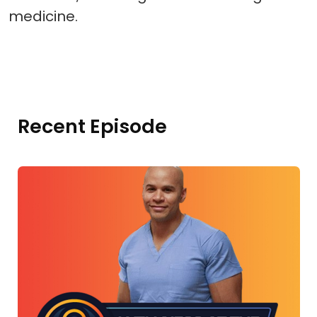
medicine.
Recent Episode