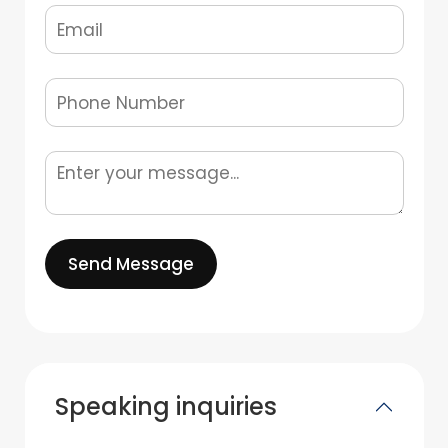
Send Message
Speaking inquiries