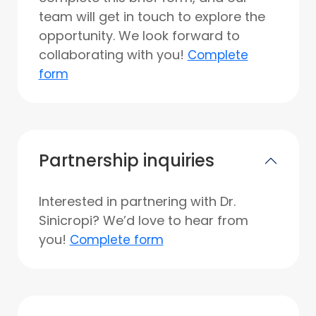
team will get in touch to explore the
opportunity. We look forward to
collaborating with you!
Complete
form
Partnership inquiries
Interested in partnering with Dr.
Sinicropi? We’d love to hear from
you!
Complete form