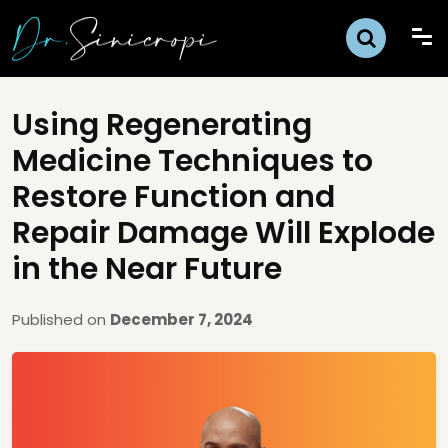
Using Regenerating
Medicine Techniques to
Restore Function and
Repair Damage Will Explode
in the Near Future
Published on
December 7, 2024