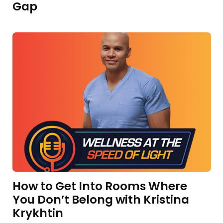
Gap
How to Get Into Rooms Where
You Don’t Belong with Kristina
Krykhtin