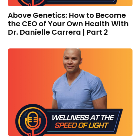
Above Genetics: How to Become
the CEO of Your Own Health With
Dr. Danielle Carrera | Part 2