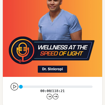
00:00
118:21
/