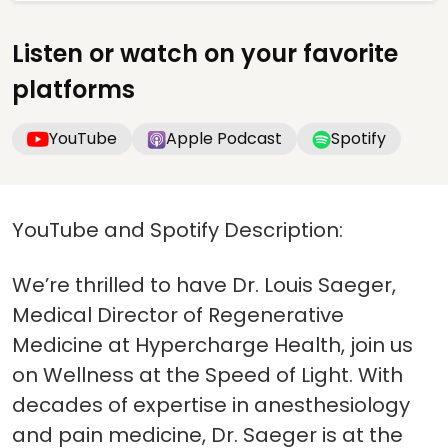
Listen or watch on your favorite
platforms
YouTube
Apple Podcast
Spotify
YouTube and Spotify Description:
We’re thrilled to have Dr. Louis Saeger,
Medical Director of Regenerative
Medicine at Hypercharge Health, join us
on Wellness at the Speed of Light. With
decades of expertise in anesthesiology
and pain medicine, Dr. Saeger is at the