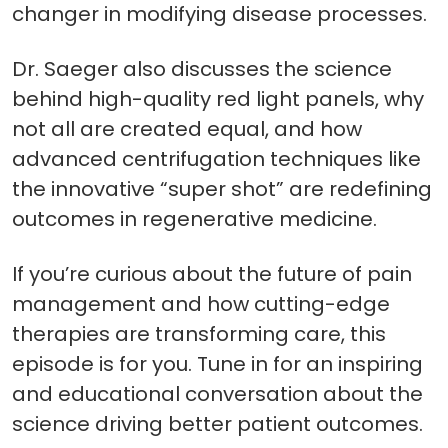
changer in modifying disease processes.
Dr. Saeger also discusses the science
behind high-quality red light panels, why
not all are created equal, and how
advanced centrifugation techniques like
the innovative “super shot” are redefining
outcomes in regenerative medicine.
If you’re curious about the future of pain
management and how cutting-edge
therapies are transforming care, this
episode is for you. Tune in for an inspiring
and educational conversation about the
science driving better patient outcomes.