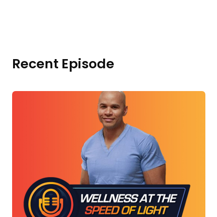
Recent Episode