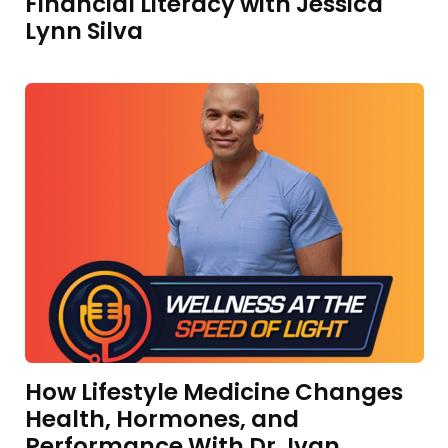
Financial Literacy with Jessica
Lynn Silva
How Lifestyle Medicine Changes
Health, Hormones, and
Performance With Dr. Ivan