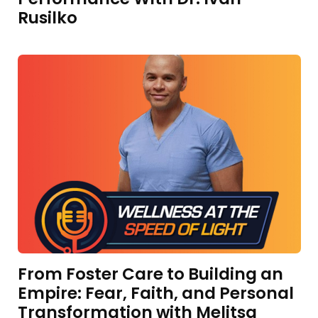
Rusilko
From Foster Care to Building an
Empire: Fear, Faith, and Personal
Transformation with Melitsa