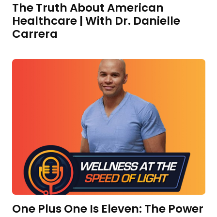
The Truth About American
Healthcare | With Dr. Danielle
Carrera
One Plus One Is Eleven: The Power