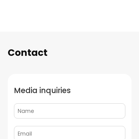
Contact
Media inquiries