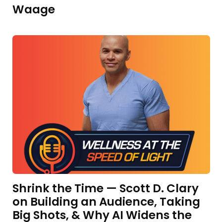
Waage
Shrink the Time — Scott D. Clary
on Building an Audience, Taking
Big Shots, & Why AI Widens the