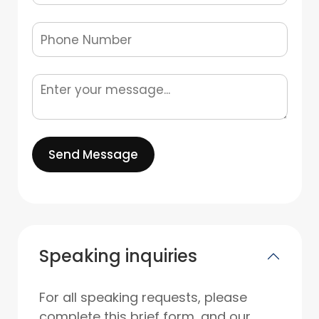
Send Message
Speaking inquiries
For all speaking requests, please
complete this brief form, and our