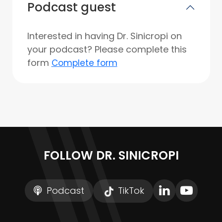
Podcast guest
Interested in having Dr. Sinicropi on
your podcast? Please complete this
form
Complete form
FOLLOW DR. SINICROPI
Podcast
TikTok