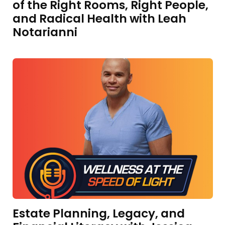
of the Right Rooms, Right People,
and Radical Health with Leah
Notarianni
Estate Planning, Legacy, and