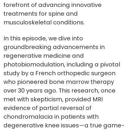
forefront of advancing innovative
treatments for spine and
musculoskeletal conditions.
In this episode, we dive into
groundbreaking advancements in
regenerative medicine and
photobiomodulation, including a pivotal
study by a French orthopedic surgeon
who pioneered bone marrow therapy
over 30 years ago. This research, once
met with skepticism, provided MRI
evidence of partial reversal of
chondromalacia in patients with
degenerative knee issues—a true game-