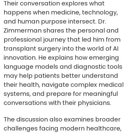
Their conversation explores what
happens when medicine, technology,
and human purpose intersect. Dr.
Zimmerman shares the personal and
professional journey that led him from
transplant surgery into the world of AI
innovation. He explains how emerging
language models and diagnostic tools
may help patients better understand
their health, navigate complex medical
systems, and prepare for meaningful
conversations with their physicians.
The discussion also examines broader
challenges facing modern healthcare,