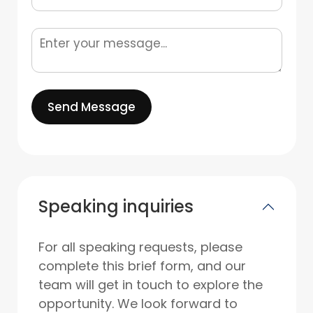
Send Message
Speaking inquiries
For all speaking requests, please
complete this brief form, and our
team will get in touch to explore the
opportunity. We look forward to