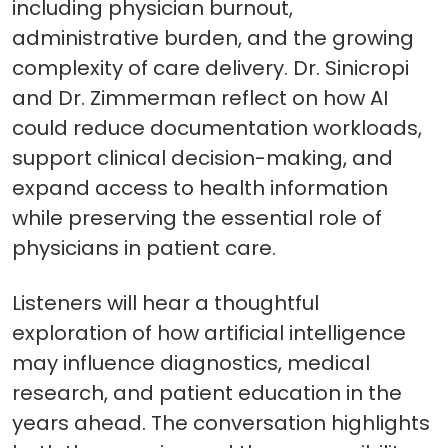
including physician burnout,
administrative burden, and the growing
complexity of care delivery. Dr. Sinicropi
and Dr. Zimmerman reflect on how AI
could reduce documentation workloads,
support clinical decision-making, and
expand access to health information
while preserving the essential role of
physicians in patient care.
Listeners will hear a thoughtful
exploration of how artificial intelligence
may influence diagnostics, medical
research, and patient education in the
years ahead. The conversation highlights