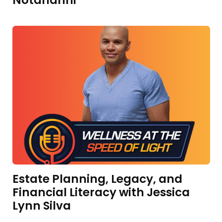
Notarianni
Estate Planning, Legacy, and
Financial Literacy with Jessica
Lynn Silva