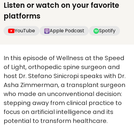
Listen or watch on your favorite
platforms
YouTube
Apple Podcast
Spotify
In this episode of Wellness at the Speed
of Light, orthopedic spine surgeon and
host Dr. Stefano Sinicropi speaks with Dr.
Asha Zimmerman, a transplant surgeon
who made an unconventional decision:
stepping away from clinical practice to
focus on artificial intelligence and its
potential to transform healthcare.