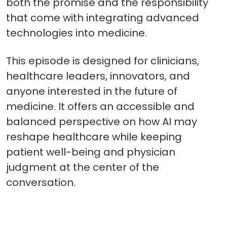
both the promise and the responsibility
that come with integrating advanced
technologies into medicine.
This episode is designed for clinicians,
healthcare leaders, innovators, and
anyone interested in the future of
medicine. It offers an accessible and
balanced perspective on how AI may
reshape healthcare while keeping
patient well-being and physician
judgment at the center of the
conversation.