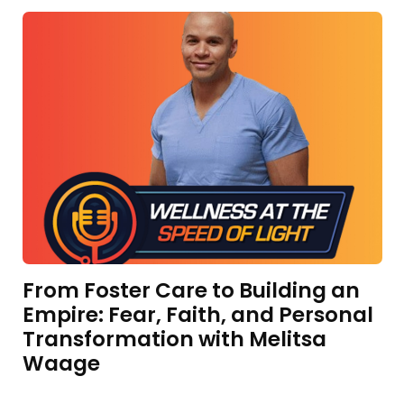
From Foster Care to Building an
Empire: Fear, Faith, and Personal
Transformation with Melitsa
Waage