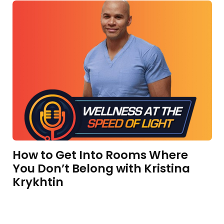
How to Get Into Rooms Where
You Don’t Belong with Kristina
Krykhtin