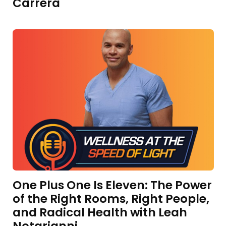
Carrera
One Plus One Is Eleven: The Power
of the Right Rooms, Right People,
and Radical Health with Leah