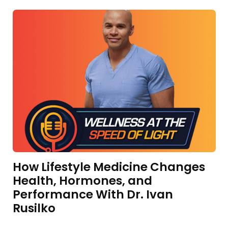
How Lifestyle Medicine Changes
Health, Hormones, and
Performance With Dr. Ivan
Rusilko