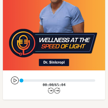
00:00
65:04
/