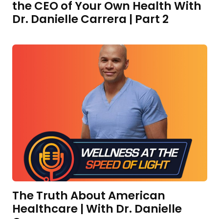
the CEO of Your Own Health With
Dr. Danielle Carrera | Part 2
The Truth About American
Healthcare | With Dr. Danielle