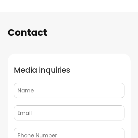
Contact
Media inquiries