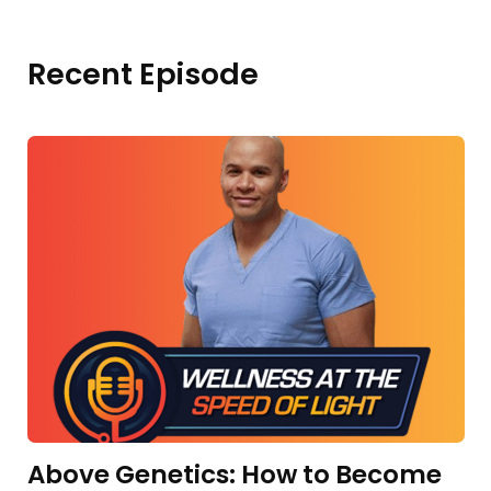
Recent Episode
Above Genetics: How to Become