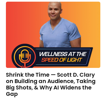
Shrink the Time — Scott D. Clary
on Building an Audience, Taking
Big Shots, & Why AI Widens the
Gap