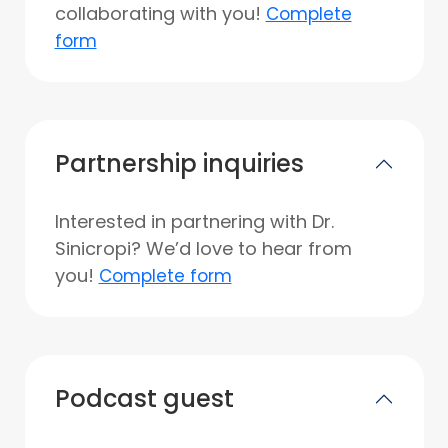
collaborating with you!
Complete
form
Partnership inquiries
Interested in partnering with Dr.
Sinicropi? We’d love to hear from
you!
Complete form
Podcast guest