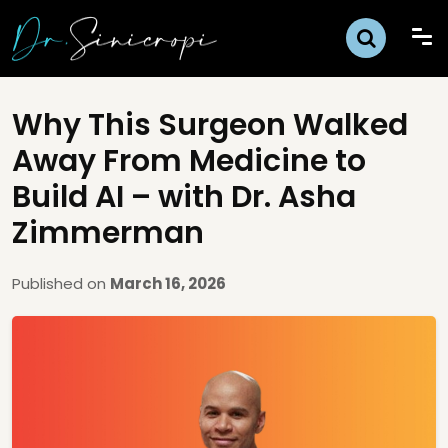
Why This Surgeon Walked
Away From Medicine to
Build AI – with Dr. Asha
Zimmerman
Published on
March 16, 2026