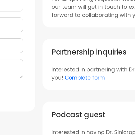
our team will get in touch to e
forward to collaborating with 
Partnership inquiries
Interested in partnering with D
you!
Complete form
Podcast guest
Interested in having Dr. Sinicr