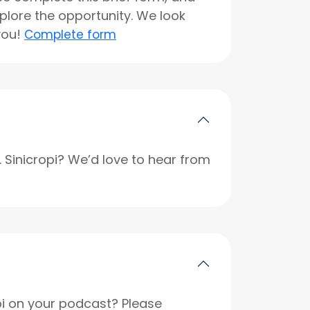
xplore the opportunity. We look
you!
Complete form
r. Sinicropi? We’d love to hear from
opi on your podcast? Please