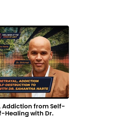
 Addiction from Self-
f-Healing with Dr.