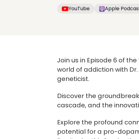
YouTube
Apple Podcas
Join us in Episode 6 of th
world of addiction with 
geneticist.
Discover the groundbreaki
cascade, and the innovati
Explore the profound conn
potential for a pro-dopami