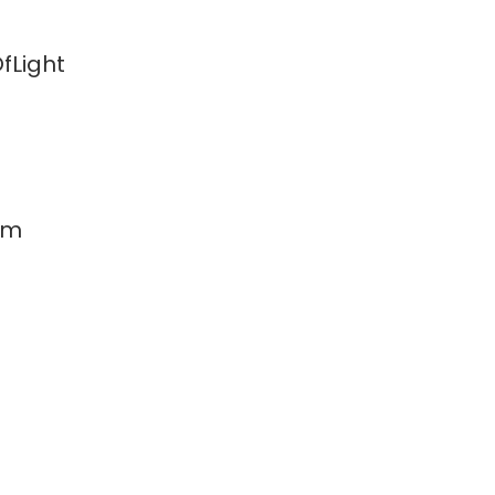
fLight
am