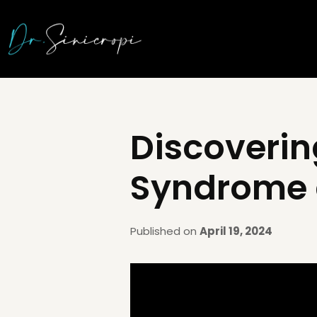
Discoverin
Syndrome a
Published on
April 19, 2024