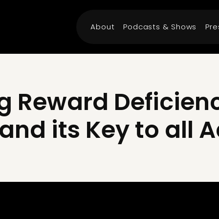
About
Podcasts & Shows
Pre
g Reward Deficien
nd its Key to all 