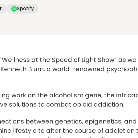
t
Spotify
e “Wellness at the Speed of Light Show” as w
Dr. Kenneth Blum, a world-renowned psychop
ng work on the alcoholism gene, the intricac
ve solutions to combat opioid addiction.
ections between genetics, epigenetics, and 
ne lifestyle to alter the course of addiction