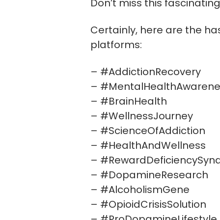
Don’t miss this fascinatin
Certainly, here are the ha
platforms:
– #AddictionRecovery
– #MentalHealthAwarene
– #BrainHealth
– #WellnessJourney
– #ScienceOfAddiction
– #HealthAndWellness
– #RewardDeficiencySyn
– #DopamineResearch
– #AlcoholismGene
– #OpioidCrisisSolution
– #ProDopamineLifestyle