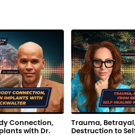
dy Connection,
Trauma, Betrayal,
plants with Dr.
Destruction to Sel