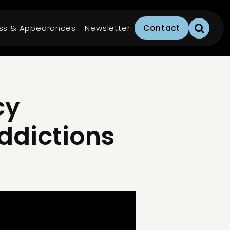
ss & Appearances
Newsletter
Contact
cy
Addictions