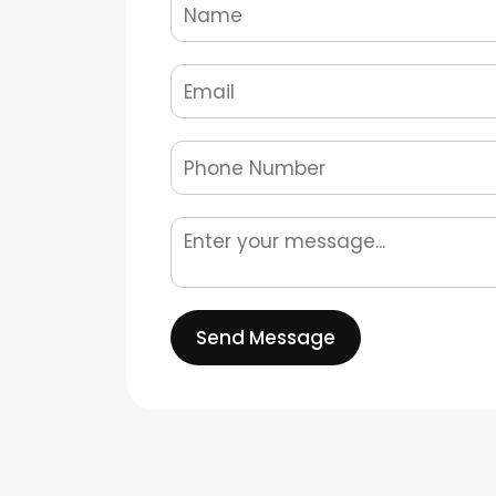
Send Message