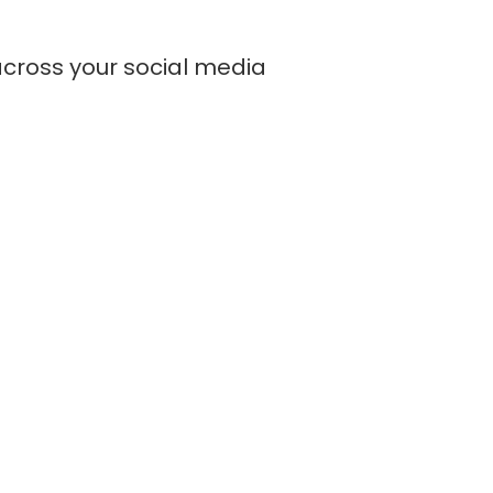
across your social media