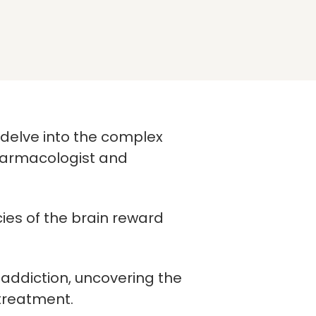
e delve into the complex
harmacologist and
ies of the brain reward
addiction, uncovering the
 treatment.