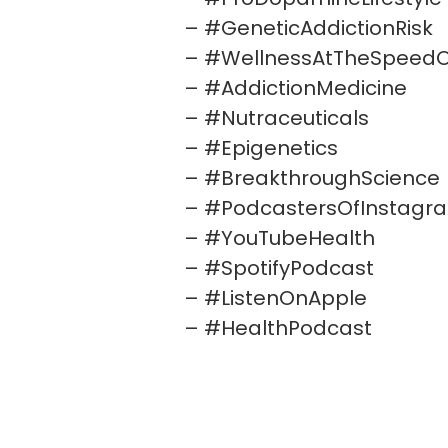
– #GeneticAddictionRisk
– #WellnessAtTheSpeedO
– #AddictionMedicine
– #Nutraceuticals
– #Epigenetics
– #BreakthroughScience
– #PodcastersOfInstagr
– #YouTubeHealth
– #SpotifyPodcast
– #ListenOnApple
– #HealthPodcast