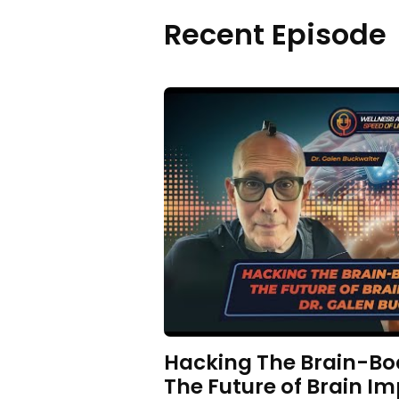
Recent Episode
Hacking The Brain-Bo
The Future of Brain Im