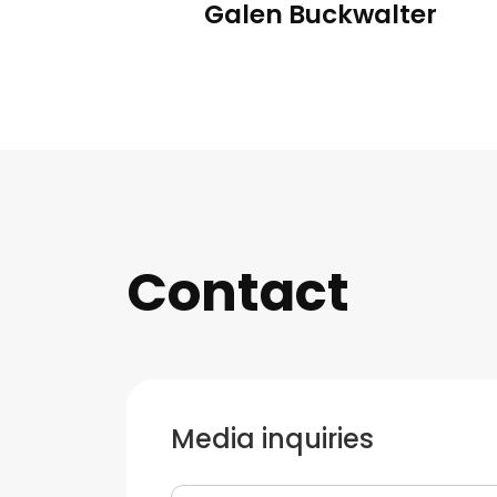
Galen Buckwalter
Contact
Media inquiries