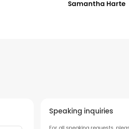
Samantha Harte
Speaking inquiries
For all speaking requests, plea