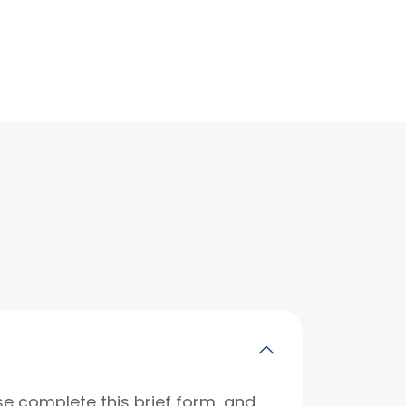
se complete this brief form, and