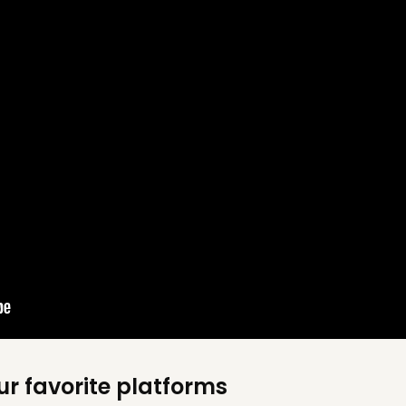
ur favorite platforms