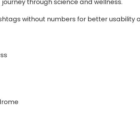
g journey through science and wellness.
shtags without numbers for better usability 
ss
drome