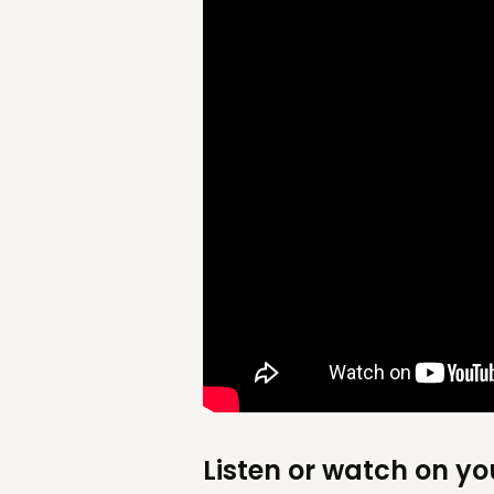
Listen or watch on yo