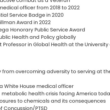
n active combat as a Veteran
edical officer from 2018 to 2022
tial Service Badge in 2020
illman Award in 2022
ega Honorary Public Service Award
blic Health and Policy globally
 Professor in Global Health at the University
y from overcoming adversity to serving at the
s a White House medical officer
he metabolic health crisis facing America tod
posures to chemicals and its consequences
 of Concussion/PTSD