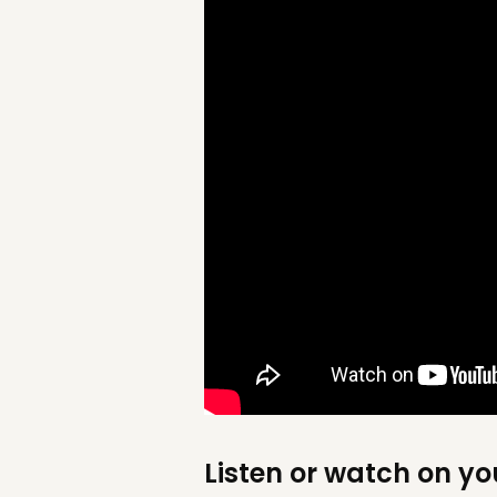
Listen or watch on yo