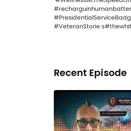
#WellnessAtTheSpeedOfLig
#recharguinhumanbattery
#PresidentialServiceBadg
#VeteranStorie s#thewhi
Recent Episode