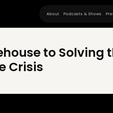
About
Podcasts & Shows
Pre
house to Solving t
e Crisis