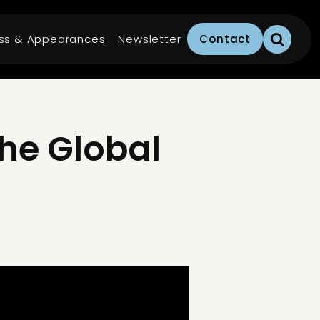
ss & Appearances
Newsletter
Contact
he Global