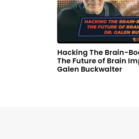
Hacking The Brain-Bo
The Future of Brain Im
Galen Buckwalter