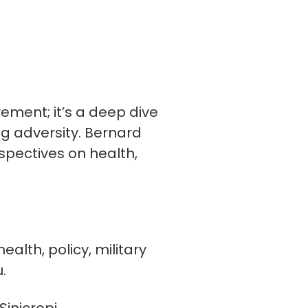
vement; it’s a deep dive
ng adversity. Bernard
spectives on health,
alth, policy, military
.