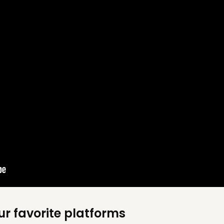
ur favorite platforms