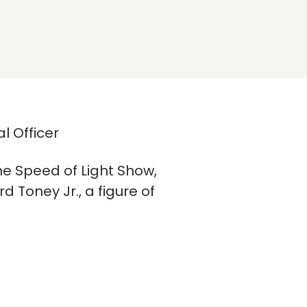
l Officer
he Speed of Light Show,
 Toney Jr., a figure of