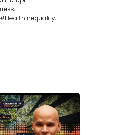
inicropi
ness,
#HealthInequality,