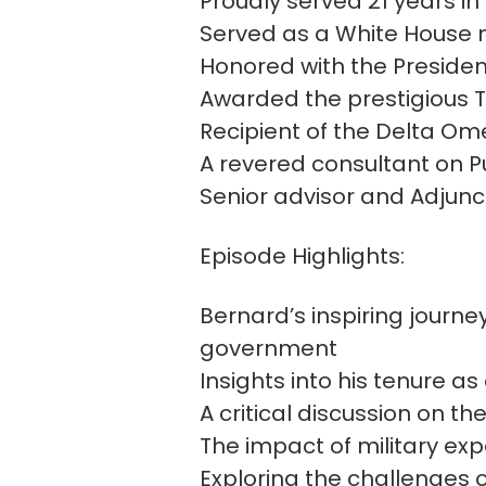
Proudly served 21 years i
Served as a White House m
Honored with the Presiden
Awarded the prestigious T
Recipient of the Delta Om
A revered consultant on Pu
Senior advisor and Adjunct
Episode Highlights:
Bernard’s inspiring journe
government
Insights into his tenure a
A critical discussion on t
The impact of military ex
Exploring the challenges