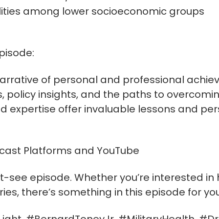
lities among lower socioeconomic groups
pisode:
 narrative of personal and professional achie
s, policy insights, and the paths to overcomi
d expertise offer invaluable lessons and per
dcast Platforms and YouTube
t-see episode. Whether you’re interested in he
tories, there’s something in this episode for you