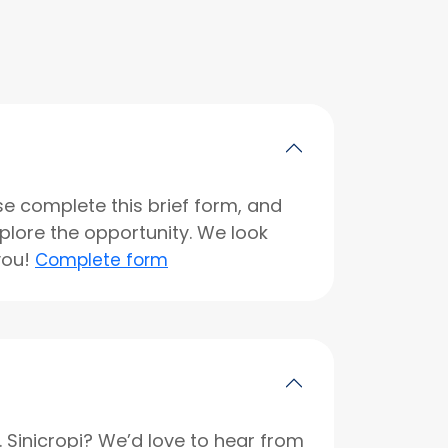
se complete this brief form, and
xplore the opportunity. We look
you!
Complete form
r. Sinicropi? We’d love to hear from