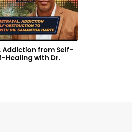
 Addiction from Self-
f-Healing with Dr.