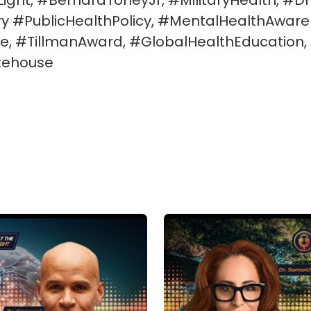
ht, #BernardToneyJr, #MilitaryHealth, #DrS
 #PublicHealthPolicy, #MentalHealthAware
e, #TillmanAward, #GlobalHealthEducation, 
tehouse