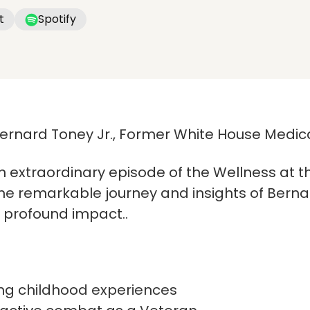
t
Spotify
Bernard Toney Jr., Former White House Medica
n extraordinary episode of the Wellness at t
e remarkable journey and insights of Bernard
d profound impact..
ng childhood experiences