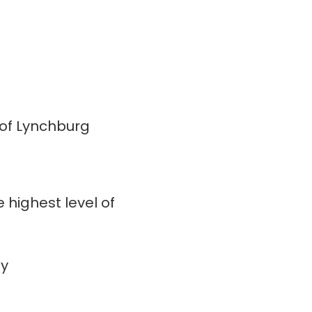
 of Lynchburg
 highest level of
ay