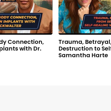
dy Connection,
Trauma, Betrayal,
plants with Dr.
Destruction to Sel
Samantha Harte