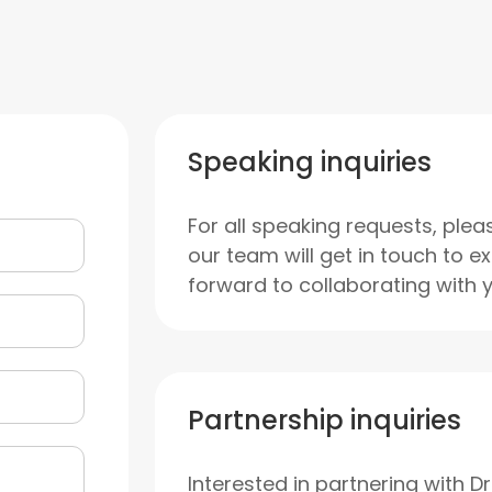
Speaking inquiries
For all speaking requests, plea
our team will get in touch to e
forward to collaborating with 
Partnership inquiries
Interested in partnering with D