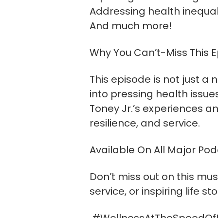
Addressing health inequa
And much more!
Why You Can’t-Miss This E
This episode is not just a
into pressing health issue
Toney Jr.’s experiences an
resilience, and service.
Available On All Major Po
Don’t miss out on this mus
service, or inspiring life s