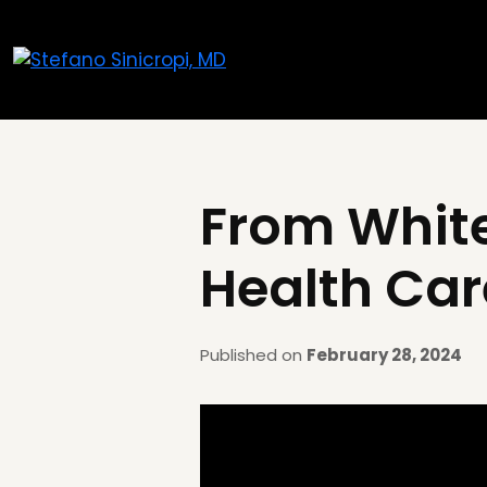
From White
Health Car
Published on
February 28, 2024