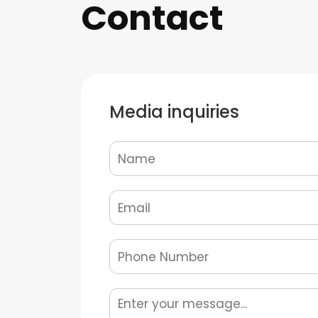
Contact
Media inquiries