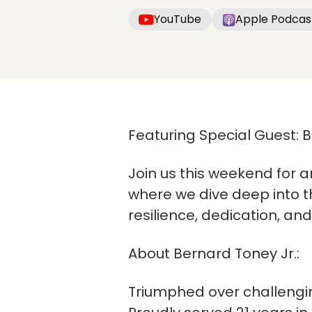
YouTube
Apple Podcas
Featuring Special Guest: 
Join us this weekend for a
where we dive deep into th
resilience, dedication, an
About Bernard Toney Jr.:
Triumphed over challengi