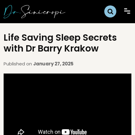
Life Saving Sleep Secrets
with Dr Barry Krakow
Published on
January 27, 2025