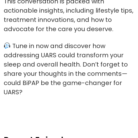
This conversation is packed with
actionable insights, including lifestyle tips,
treatment innovations, and how to
advocate for the care you deserve.
Tune in now and discover how
addressing UARS could transform your
sleep and overall health. Don’t forget to
share your thoughts in the comments—
could BiPAP be the game-changer for
UARS?