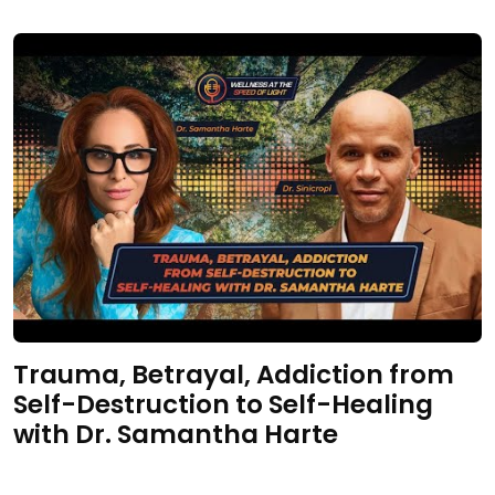
Trauma, Betrayal, Addiction from
Self-Destruction to Self-Healing
with Dr. Samantha Harte