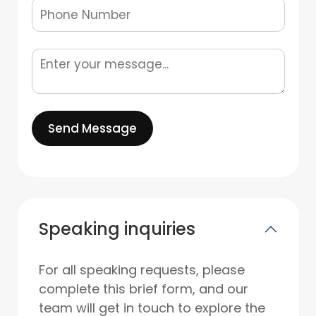
Send Message
Speaking inquiries
For all speaking requests, please
complete this brief form, and our
team will get in touch to explore the