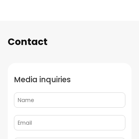
Contact
Media inquiries