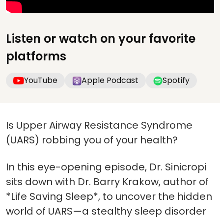
Listen or watch on your favorite
platforms
YouTube
Apple Podcast
Spotify
Is Upper Airway Resistance Syndrome
(UARS) robbing you of your health?
In this eye-opening episode, Dr. Sinicropi
sits down with Dr. Barry Krakow, author of
*Life Saving Sleep*, to uncover the hidden
world of UARS—a stealthy sleep disorder