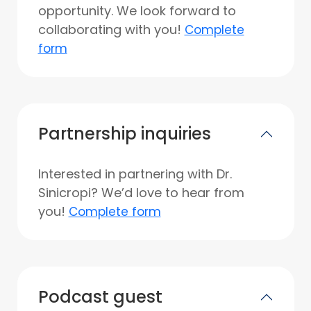
opportunity. We look forward to
collaborating with you!
Complete
form
Partnership inquiries
Interested in partnering with Dr.
Sinicropi? We’d love to hear from
you!
Complete form
Podcast guest