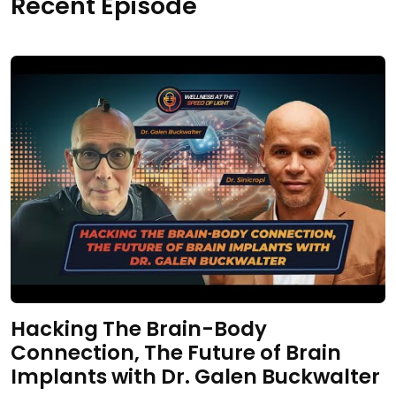
Recent Episode
Hacking The Brain-Body
Connection, The Future of Brain
Implants with Dr. Galen Buckwalter