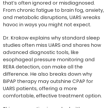
that’s often ignored or misdiagnosed.
From chronic fatigue to brain fog, anxiety,
and metabolic disruptions, UARS wreaks
havoc in ways you might not expect.
Dr. Krakow explains why standard sleep
studies often miss UARS and shares how
advanced diagnostic tools, like
esophageal pressure monitoring and
RERA detection, can make all the
difference. He also breaks down why
BiPAP therapy may outshine CPAP for
UARS patients, offering a more
comfortable, effective treatment option.