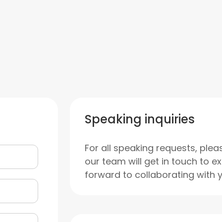
Speaking inquiries
For all speaking requests, plea
our team will get in touch to e
forward to collaborating with 