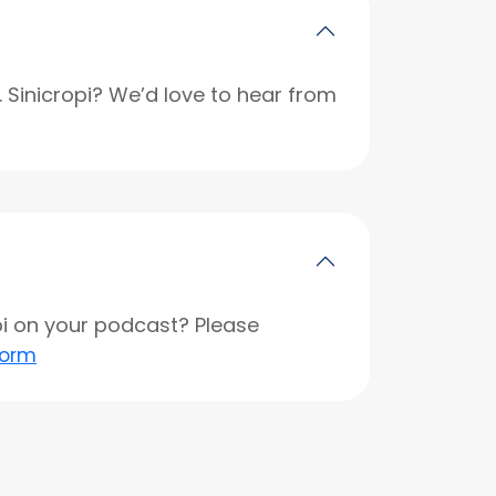
r. Sinicropi? We’d love to hear from
opi on your podcast? Please
form