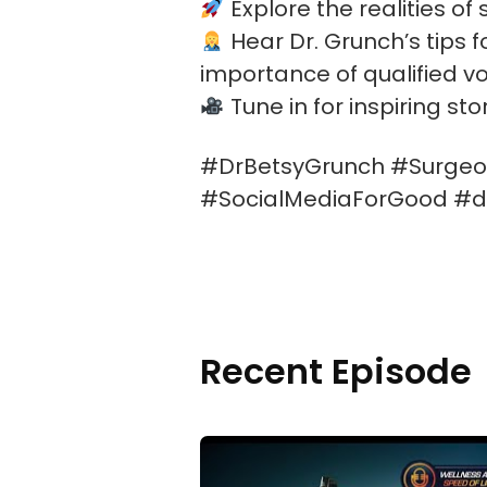
Explore the realities of
Hear Dr. Grunch’s tips 
importance of qualified vo
Tune in for inspiring st
#DrBetsyGrunch #Surgeon
#SocialMediaForGood #dr
Recent Episode