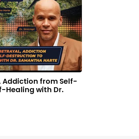
 Addiction from Self-
f-Healing with Dr.