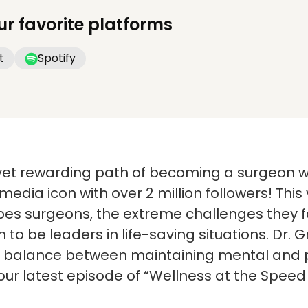
ur favorite platforms
t
Spotify
yet rewarding path of becoming a surgeon wi
media icon with over 2 million followers! This
apes surgeons, the extreme challenges they 
to be leaders in life-saving situations. Dr. 
e balance between maintaining mental and p
 our latest episode of “Wellness at the Speed 