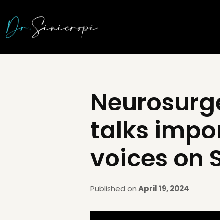
Neurosurg
talks impo
voices on 
Published on
April 19, 2024