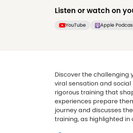
Listen or watch on yo
YouTube
Apple Podcas
Discover the challenging 
viral sensation and social 
rigorous training that sh
experiences prepare them 
journey and discusses th
training, as highlighted in