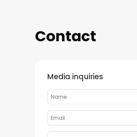
Contact
Media inquiries