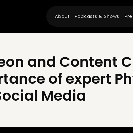
About
Podcasts & Shows
Pre
eon and Content C
rtance of expert P
Social Media