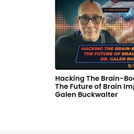
Hacking The Brain-Bo
The Future of Brain Im
Galen Buckwalter