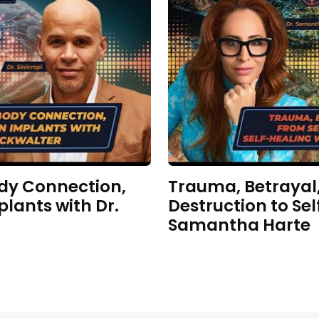
dy Connection,
Trauma, Betrayal,
plants with Dr.
Destruction to Sel
Samantha Harte