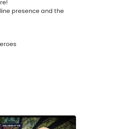
re!
nline presence and the
eroes