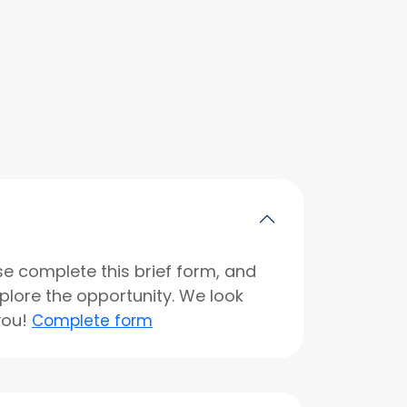
se complete this brief form, and
xplore the opportunity. We look
you!
Complete form