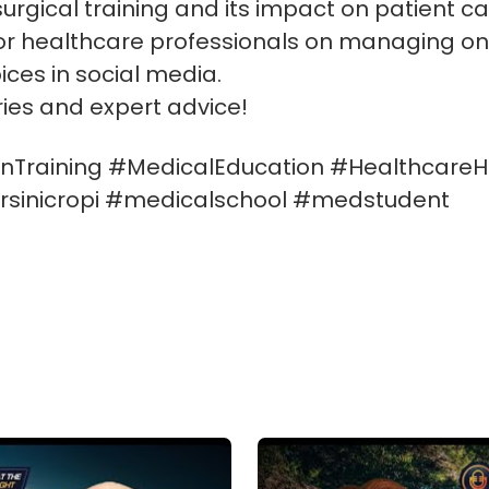
 surgical training and its impact on patient ca
for healthcare professionals on managing o
ices in social media.
ories and expert advice!
Training #MedicalEducation #HealthcareH
sinicropi #medicalschool #medstudent