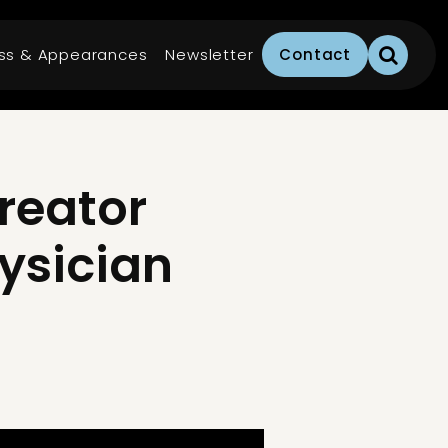
ss & Appearances
Newsletter
Contact
reator
hysician