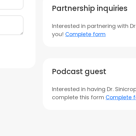
Partnership inquiries
Interested in partnering with D
you!
Complete form
Podcast guest
Interested in having Dr. Sinicr
complete this form
Complete 