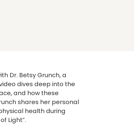
th Dr. Betsy Grunch, a
 video dives deep into the
face, and how these
Grunch shares her personal
hysical health during
of Light”.