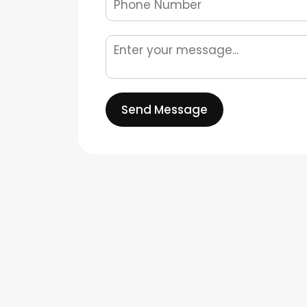
Send Message