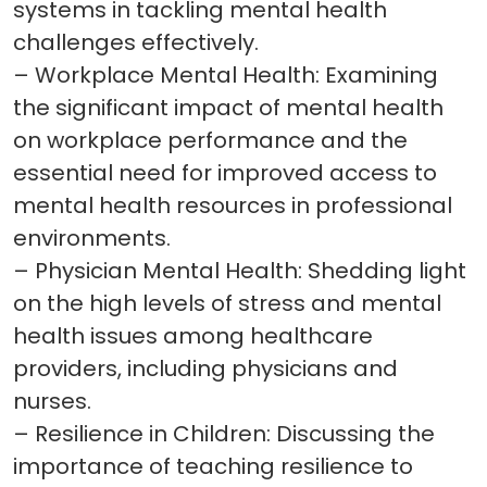
systems in tackling mental health
challenges effectively.
– Workplace Mental Health: Examining
the significant impact of mental health
on workplace performance and the
essential need for improved access to
mental health resources in professional
environments.
– Physician Mental Health: Shedding light
on the high levels of stress and mental
health issues among healthcare
providers, including physicians and
nurses.
– Resilience in Children: Discussing the
importance of teaching resilience to