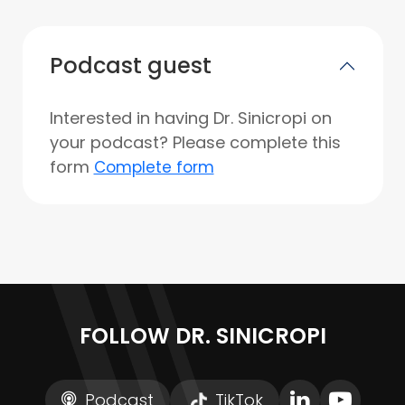
Podcast guest
Interested in having Dr. Sinicropi on
your podcast? Please complete this
form
Complete form
FOLLOW DR. SINICROPI
Podcast
TikTok