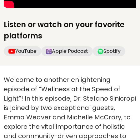
Listen or watch on your favorite
platforms
YouTube
Apple Podcast
Spotify
Welcome to another enlightening
episode of “Wellness at the Speed of
Light”! In this episode, Dr. Stefano Sinicropi
is joined by two exceptional guests,
Emma Weaver and Michelle McCrory, to
explore the vital importance of holistic
and community-driven approaches to