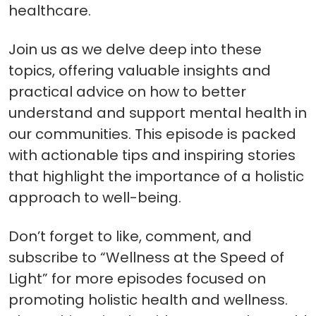
healthcare.
Join us as we delve deep into these
topics, offering valuable insights and
practical advice on how to better
understand and support mental health in
our communities. This episode is packed
with actionable tips and inspiring stories
that highlight the importance of a holistic
approach to well-being.
Don’t forget to like, comment, and
subscribe to “Wellness at the Speed of
Light” for more episodes focused on
promoting holistic health and wellness.