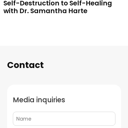
Self-Destruction to Self-Healing
with Dr. Samantha Harte
Contact
Media inquiries