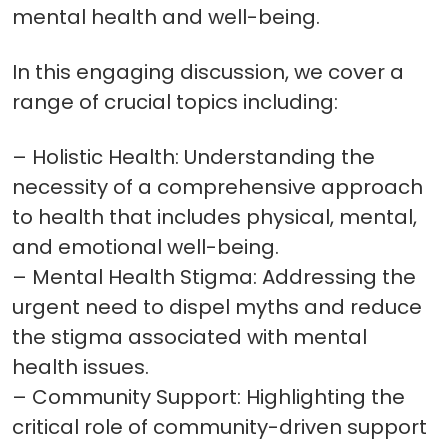
mental health and well-being.
In this engaging discussion, we cover a
range of crucial topics including:
– Holistic Health: Understanding the
necessity of a comprehensive approach
to health that includes physical, mental,
and emotional well-being.
– Mental Health Stigma: Addressing the
urgent need to dispel myths and reduce
the stigma associated with mental
health issues.
– Community Support: Highlighting the
critical role of community-driven support