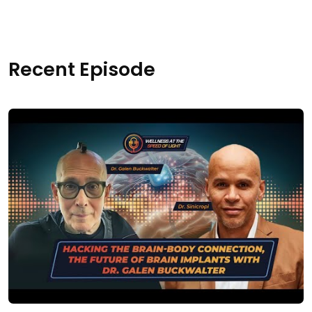
Recent Episode