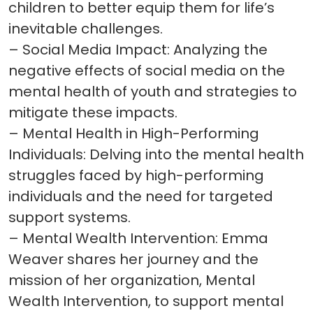
children to better equip them for life’s
inevitable challenges.
– Social Media Impact: Analyzing the
negative effects of social media on the
mental health of youth and strategies to
mitigate these impacts.
– Mental Health in High-Performing
Individuals: Delving into the mental health
struggles faced by high-performing
individuals and the need for targeted
support systems.
– Mental Wealth Intervention: Emma
Weaver shares her journey and the
mission of her organization, Mental
Wealth Intervention, to support mental