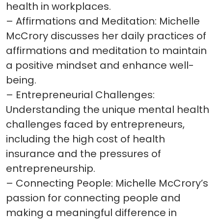
health in workplaces.
– Affirmations and Meditation: Michelle
McCrory discusses her daily practices of
affirmations and meditation to maintain
a positive mindset and enhance well-
being.
– Entrepreneurial Challenges:
Understanding the unique mental health
challenges faced by entrepreneurs,
including the high cost of health
insurance and the pressures of
entrepreneurship.
– Connecting People: Michelle McCrory’s
passion for connecting people and
making a meaningful difference in