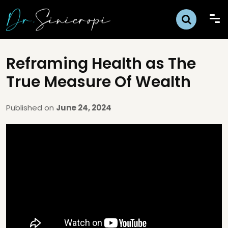
Reframing Health as The
True Measure Of Wealth
Published on
June 24, 2024