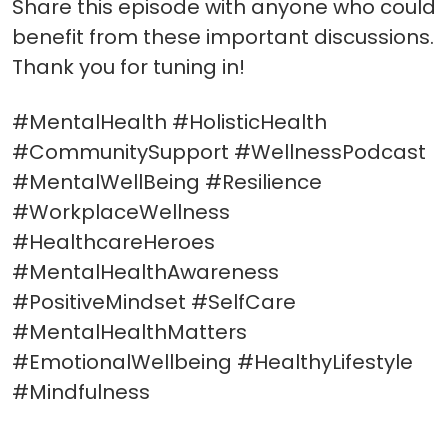
Share this episode with anyone who could
benefit from these important discussions.
Thank you for tuning in!
#MentalHealth #HolisticHealth
#CommunitySupport #WellnessPodcast
#MentalWellBeing #Resilience
#WorkplaceWellness
#HealthcareHeroes
#MentalHealthAwareness
#PositiveMindset #SelfCare
#MentalHealthMatters
#EmotionalWellbeing #HealthyLifestyle
#Mindfulness