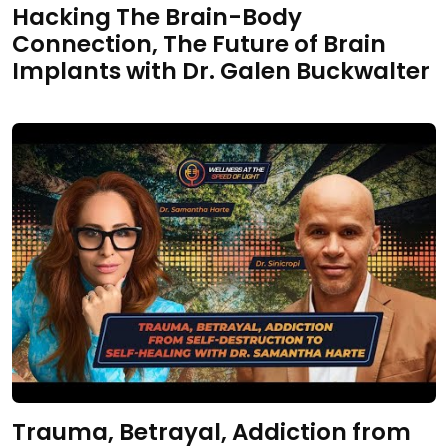
Hacking The Brain-Body
Connection, The Future of Brain
Implants with Dr. Galen Buckwalter
Trauma, Betrayal, Addiction from