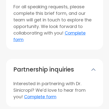
For all speaking requests, please
complete this brief form, and our
team will get in touch to explore the
opportunity. We look forward to
collaborating with you!
Complete
form
Partnership inquiries
Interested in partnering with Dr.
Sinicropi? We’d love to hear from
you!
Complete form