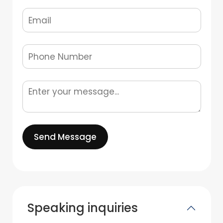
Send Message
Speaking inquiries