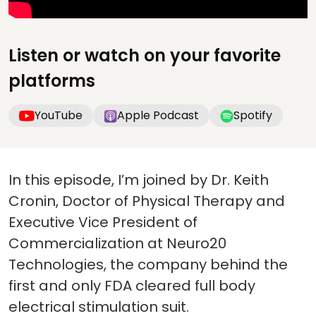
Listen or watch on your favorite
platforms
YouTube
Apple Podcast
Spotify
In this episode, I’m joined by Dr. Keith
Cronin, Doctor of Physical Therapy and
Executive Vice President of
Commercialization at Neuro20
Technologies, the company behind the
first and only FDA cleared full body
electrical stimulation suit.