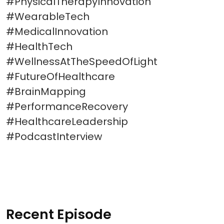
#PhysicalTherapyInnovation
#WearableTech
#MedicalInnovation
#HealthTech
#WellnessAtTheSpeedOfLight
#FutureOfHealthcare
#BrainMapping
#PerformanceRecovery
#HealthcareLeadership
#PodcastInterview
Recent Episode