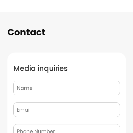
Contact
Media inquiries