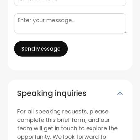
Send Message
Speaking inquiries
For all speaking requests, please
complete this brief form, and our
team will get in touch to explore the
opportunity. We look forward to