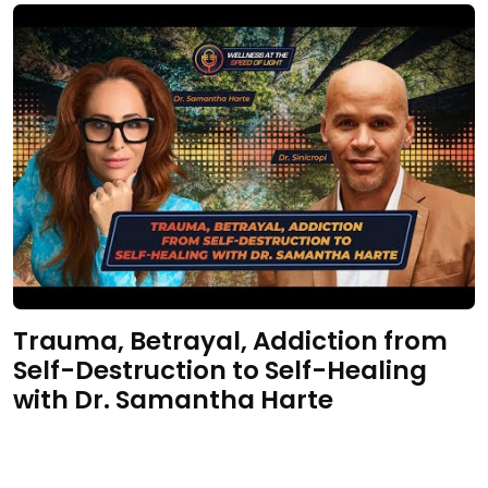
Trauma, Betrayal, Addiction from
Self-Destruction to Self-Healing
with Dr. Samantha Harte