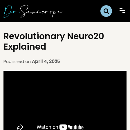
Revolutionary Neuro20
Explained
Published on
April 4, 2025