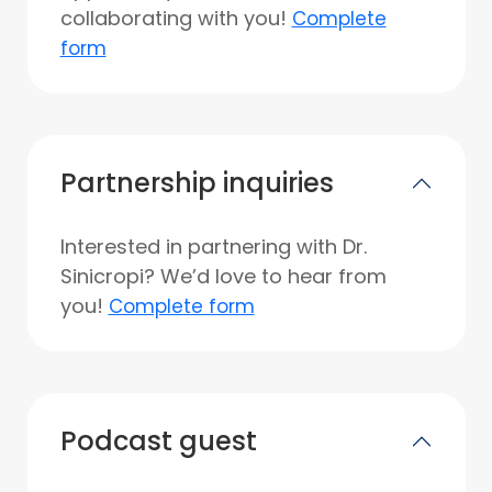
collaborating with you!
Complete
form
Partnership inquiries
Interested in partnering with Dr.
Sinicropi? We’d love to hear from
you!
Complete form
Podcast guest