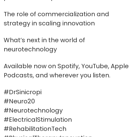
The role of commercialization and
strategy in scaling innovation
What’s next in the world of
neurotechnology
Available now on Spotify, YouTube, Apple
Podcasts, and wherever you listen.
#DrSinicropi
#Neuro20
#Neurotechnology
#ElectricalStimulation
#RehabilitationTech