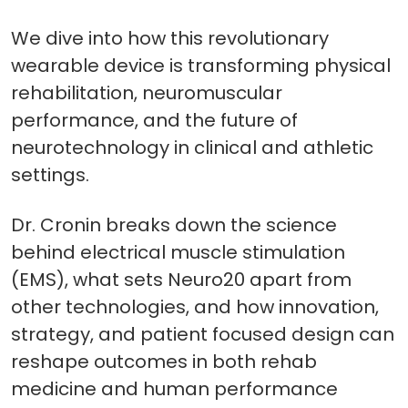
We dive into how this revolutionary
wearable device is transforming physical
rehabilitation, neuromuscular
performance, and the future of
neurotechnology in clinical and athletic
settings.
Dr. Cronin breaks down the science
behind electrical muscle stimulation
(EMS), what sets Neuro20 apart from
other technologies, and how innovation,
strategy, and patient focused design can
reshape outcomes in both rehab
medicine and human performance