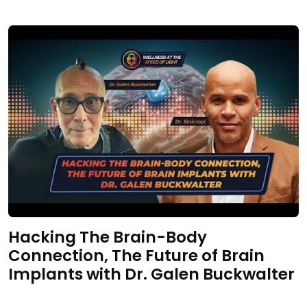
Hacking The Brain-Body
Connection, The Future of Brain
Implants with Dr. Galen Buckwalter