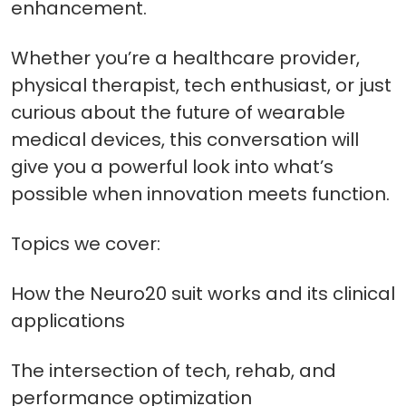
enhancement.
Whether you’re a healthcare provider,
physical therapist, tech enthusiast, or just
curious about the future of wearable
medical devices, this conversation will
give you a powerful look into what’s
possible when innovation meets function.
Topics we cover:
How the Neuro20 suit works and its clinical
applications
The intersection of tech, rehab, and
performance optimization