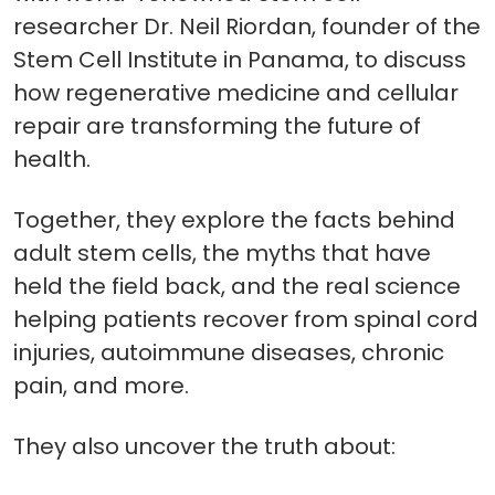
researcher Dr. Neil Riordan, founder of the
Stem Cell Institute in Panama, to discuss
how regenerative medicine and cellular
repair are transforming the future of
health.
Together, they explore the facts behind
adult stem cells, the myths that have
held the field back, and the real science
helping patients recover from spinal cord
injuries, autoimmune diseases, chronic
pain, and more.
They also uncover the truth about: