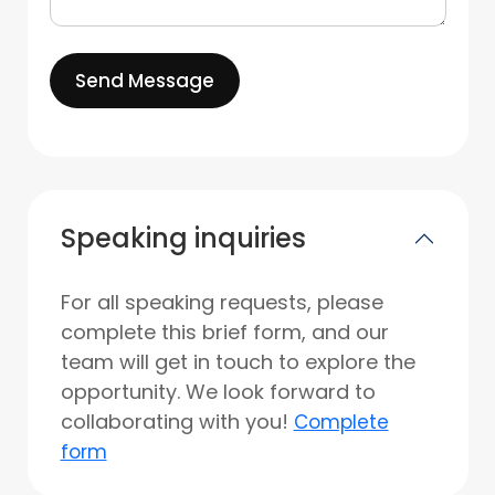
Send Message
Speaking inquiries
For all speaking requests, please
complete this brief form, and our
team will get in touch to explore the
opportunity. We look forward to
collaborating with you!
Complete
form