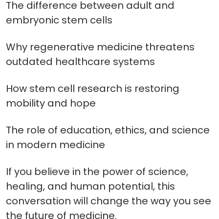
The difference between adult and
embryonic stem cells
Why regenerative medicine threatens
outdated healthcare systems
How stem cell research is restoring
mobility and hope
The role of education, ethics, and science
in modern medicine
If you believe in the power of science,
healing, and human potential, this
conversation will change the way you see
the future of medicine.