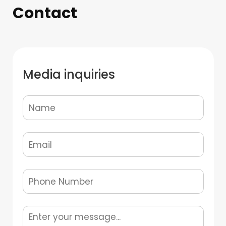
Contact
Media inquiries