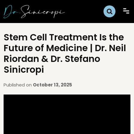
Stem Cell Treatment Is the
Future of Medicine | Dr. Neil
Riordan & Dr. Stefano
Sinicropi
Published on
October 13, 2025