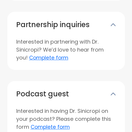
Partnership inquiries
Interested in partnering with Dr.
Sinicropi? We’d love to hear from
you!
Complete form
Podcast guest
Interested in having Dr. Sinicropi on
your podcast? Please complete this
form
Complete form