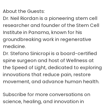
About the Guests:
Dr. Neil Riordan is a pioneering stem cell
researcher and founder of the Stem Cell
Institute in Panama, known for his
groundbreaking work in regenerative
medicine.
Dr. Stefano Sinicropi is a board-certified
spine surgeon and host of Wellness at
the Speed of Light, dedicated to exploring
innovations that reduce pain, restore
movement, and advance human health.
Subscribe for more conversations on
science, healing, and innovation in