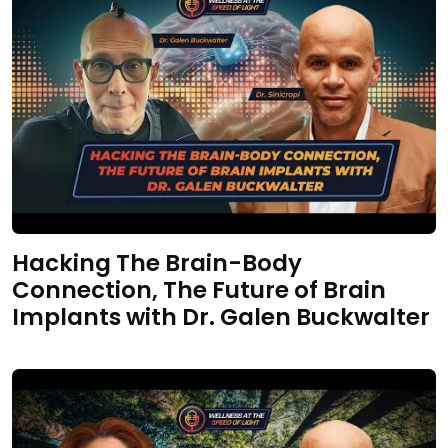
Hacking The Brain-Body
Connection, The Future of Brain
Implants with Dr. Galen Buckwalter