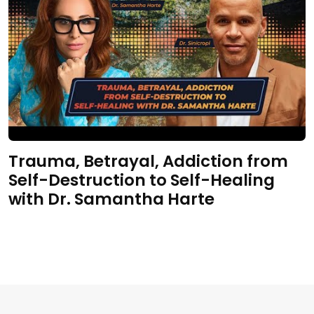
Trauma, Betrayal, Addiction from
Self-Destruction to Self-Healing
with Dr. Samantha Harte