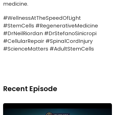
medicine.
#WellnessAtTheSpeedOfLight
#StemCells #RegenerativeMedicine
#DrNeilRiordan #DrStefanoSinicropi
#CellularRepair #SpinalCordInjury
#ScienceMatters #AdultStemCells
Recent Episode