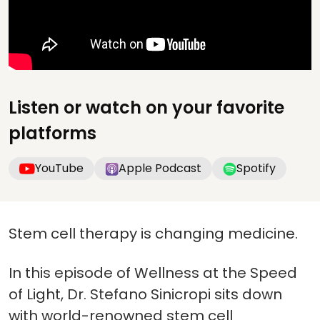
Listen or watch on your favorite
platforms
YouTube
Apple Podcast
Spotify
Stem cell therapy is changing medicine.
In this episode of Wellness at the Speed
of Light, Dr. Stefano Sinicropi sits down
with world-renowned stem cell