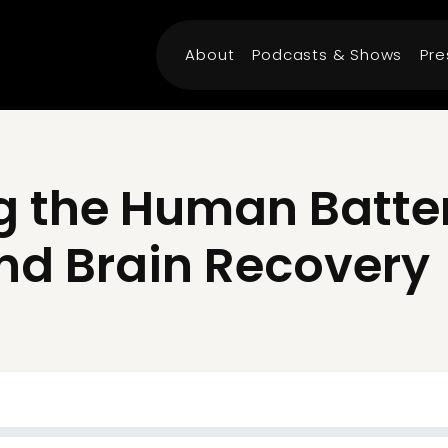
About
Podcasts & Shows
Pre
 the Human Battery
nd Brain Recovery