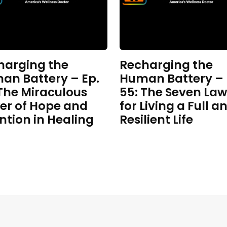
harging the
Recharging the
an Battery – Ep.
Human Battery – 
 The Miraculous
55: The Seven Law
er of Hope and
for Living a Full a
ntion in Healing
Resilient Life