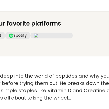
ur favorite platforms
t
Spotify
s deep into the world of peptides and why yo
r before trying them out. He breaks down the
y simple staples like Vitamin D and Creatin
’s all about taking the wheel…