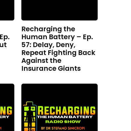
Recharging the
Ep.
Human Battery – Ep.
ut
57: Delay, Deny,
Repeat Fighting Back
Against the
Insurance Giants