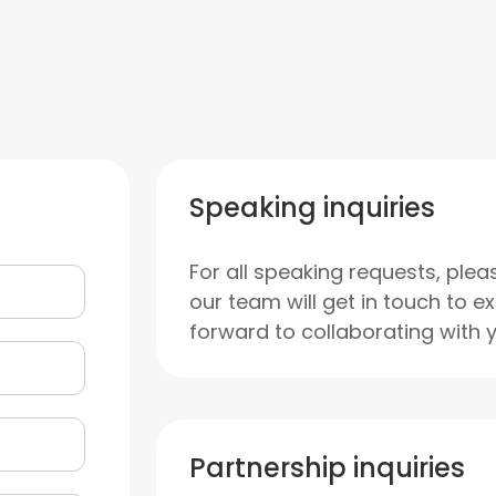
Speaking inquiries
For all speaking requests, plea
our team will get in touch to e
forward to collaborating with 
Partnership inquiries