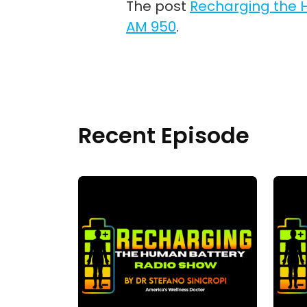
The post
Recharging the H
AM 950
.
Recent Episode