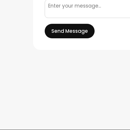
Send Message