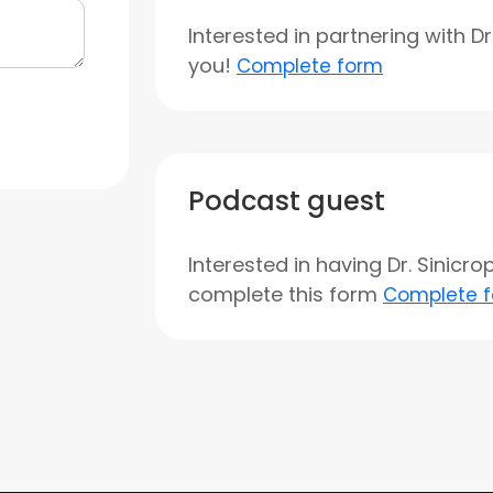
Interested in partnering with D
you!
Complete form
Podcast guest
Interested in having Dr. Sinicr
complete this form
Complete 