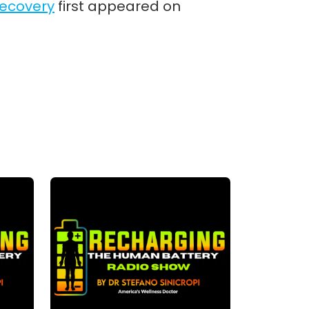
Recovery
first appeared on