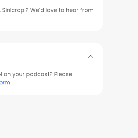
r. Sinicropi? We’d love to hear from
opi on your podcast? Please
form