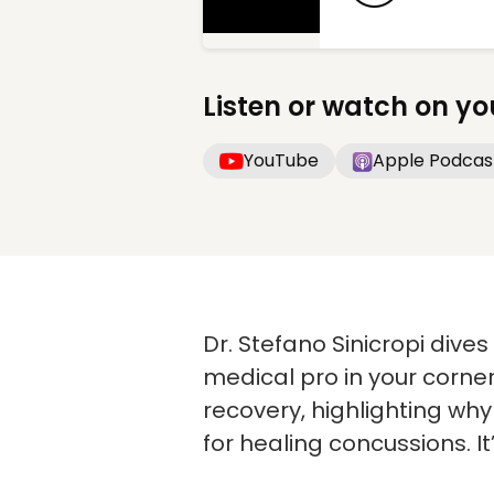
Listen or watch on yo
YouTube
Apple Podcas
Dr. Stefano Sinicropi dive
medical pro in your corne
recovery, highlighting wh
for healing concussions. It