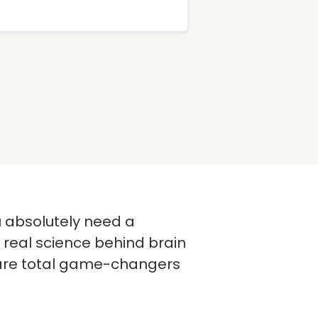
u absolutely need a
 real science behind brain
e are total game-changers