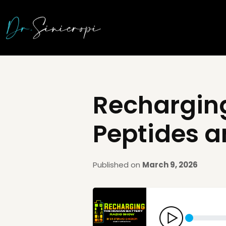
Recharging
Peptides a
Published on
March 9, 2026