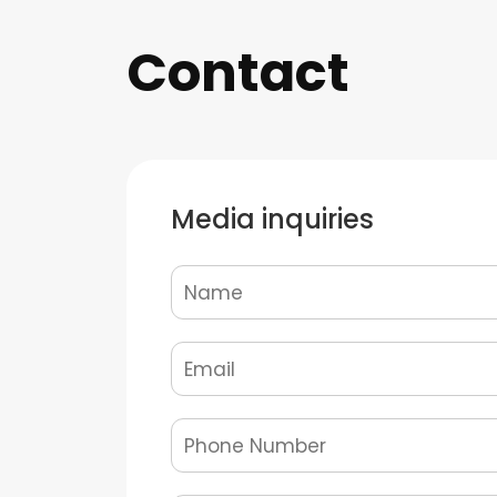
Contact
Media inquiries