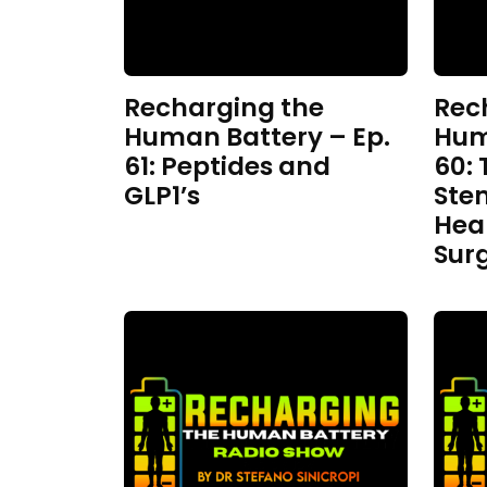
Recharging the
Rec
Human Battery – Ep.
Hum
61: Peptides and
60: 
GLP1’s
Ste
Hea
Sur