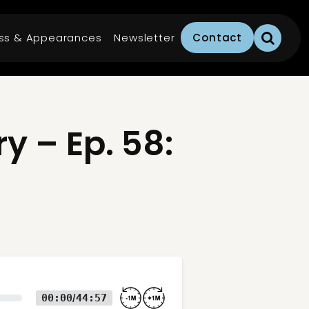
ss & Appearances
Newsletter
Contact
 – Ep. 58:
00:00
44:57
/