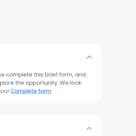
se complete this brief form, and
xplore the opportunity. We look
you!
Complete form