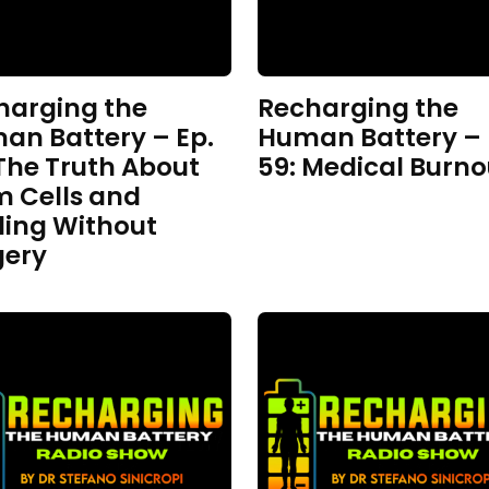
harging the
Recharging the
an Battery – Ep.
Human Battery – 
The Truth About
59: Medical Burno
m Cells and
ling Without
gery