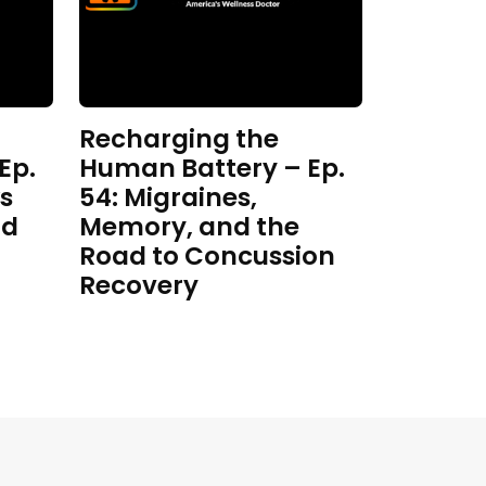
Recharging the
Ep.
Human Battery – Ep.
s
54: Migraines,
nd
Memory, and the
Road to Concussion
Recovery