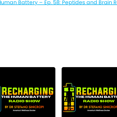
uman Battery – Ep. 58: Peptides and Brain 