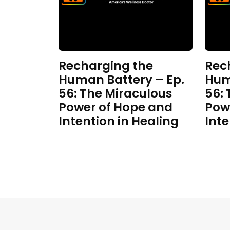
Recharging the
Rec
Human Battery – Ep.
Hum
56: The Miraculous
56:
Power of Hope and
Pow
Intention in Healing
Inte