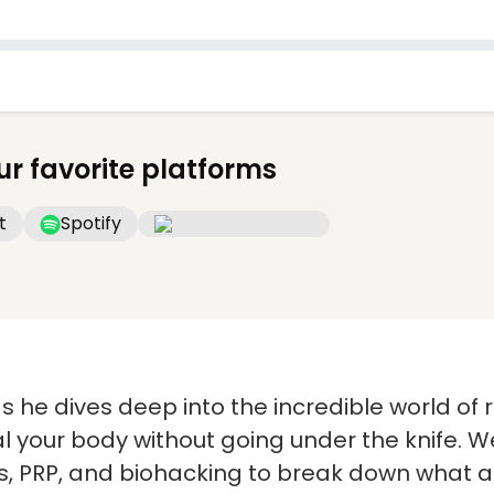
ur favorite platforms
t
Spotify
 as he dives deep into the incredible world o
 your body without going under the knife. We
s, PRP, and biohacking to break down what ac