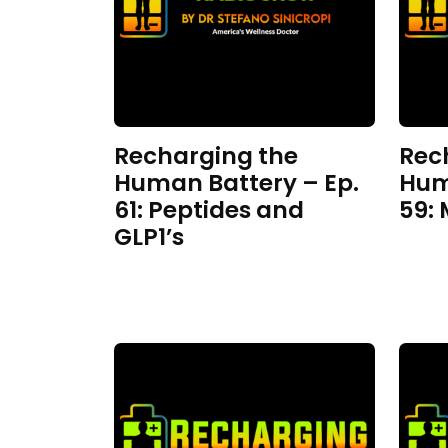
Recharging the
Rec
Human Battery – Ep.
Hum
61: Peptides and
59:
GLP1’s