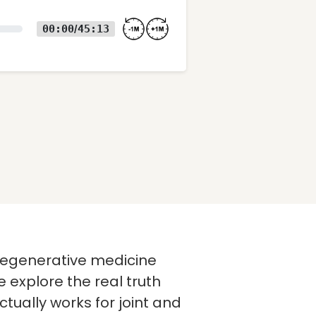
00:00
45:13
/
f regenerative medicine
 explore the real truth
tually works for joint and