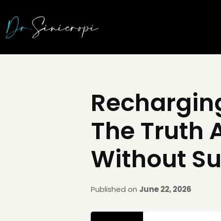
Recharging
The Truth 
Without Su
Published on
June 22, 2026