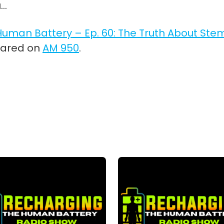
u…
uman Battery – Ep. 60: The Truth About Ste
eared on
AM 950
.