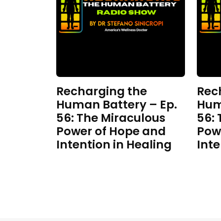
Recharging the
Rec
Human Battery – Ep.
Hum
56: The Miraculous
56:
Power of Hope and
Pow
Intention in Healing
Inte