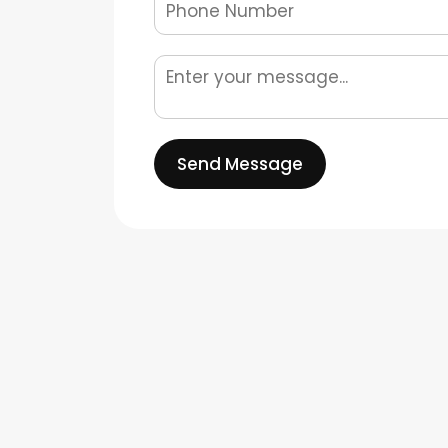
Send Message