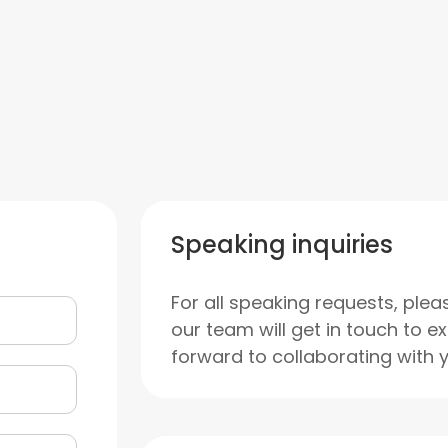
Speaking inquiries
For all speaking requests, plea
our team will get in touch to e
forward to collaborating with 