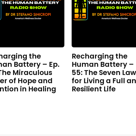
harging the
Recharging the
an Battery – Ep.
Human Battery – 
 The Miraculous
55: The Seven Law
er of Hope and
for Living a Full a
ntion in Healing
Resilient Life