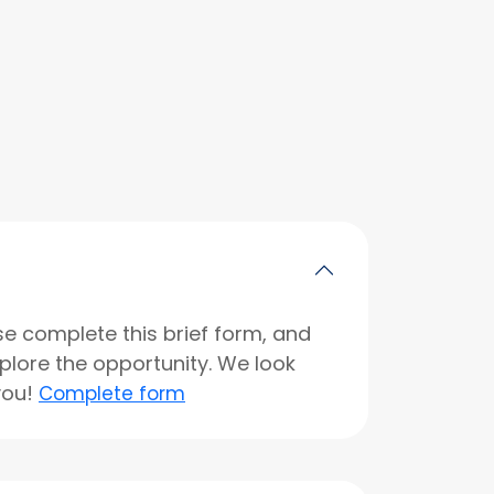
se complete this brief form, and
xplore the opportunity. We look
you!
Complete form