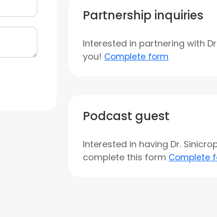
Partnership inquiries
Interested in partnering with D
you!
Complete form
Podcast guest
Interested in having Dr. Sinicr
complete this form
Complete 