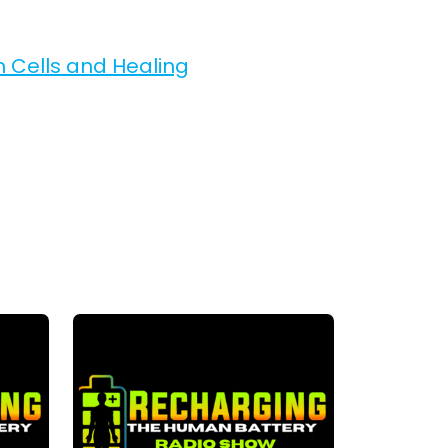
m Cells and Healing