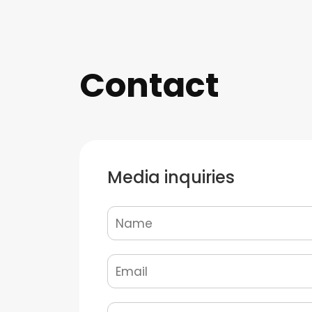
Contact
Media inquiries