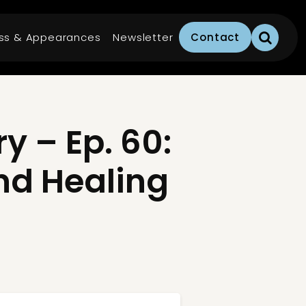
ss & Appearances
Newsletter
Contact
 – Ep. 60:
nd Healing