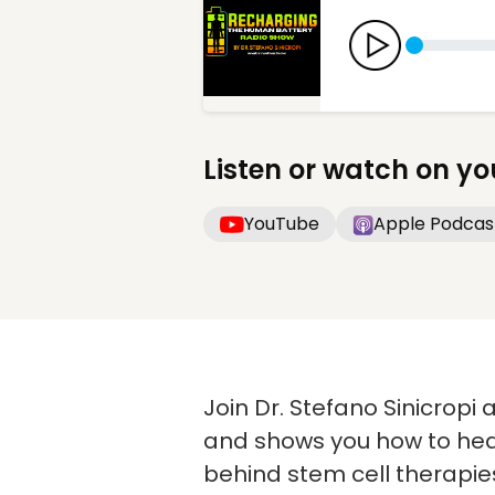
Listen or watch on yo
YouTube
Apple Podcas
Join Dr. Stefano Sinicropi
and shows you how to heal
behind stem cell therapie