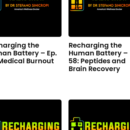
harging the
Recharging the
an Battery – Ep.
Human Battery – 
 Medical Burnout
58: Peptides and
Brain Recovery