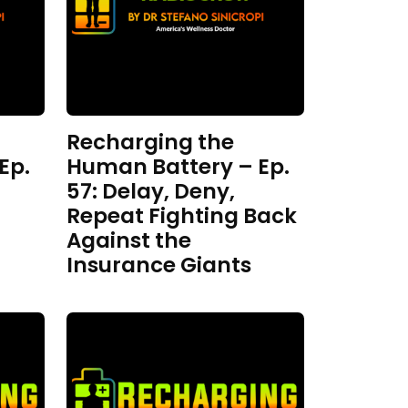
Recharging the
Ep.
Human Battery – Ep.
57: Delay, Deny,
Repeat Fighting Back
Against the
Insurance Giants