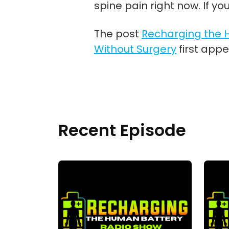
spine pain right now. If yo
The post
Recharging the H
Without Surgery
first app
Recent Episode