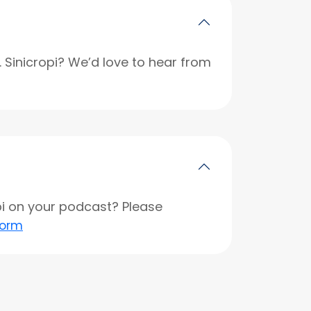
r. Sinicropi? We’d love to hear from
opi on your podcast? Please
form