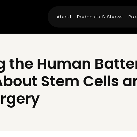
About
Podcasts & Shows
Pre
 the Human Battery
About Stem Cells a
rgery