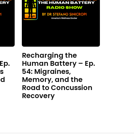
Recharging the
Ep.
Human Battery – Ep.
s
54: Migraines,
nd
Memory, and the
Road to Concussion
Recovery