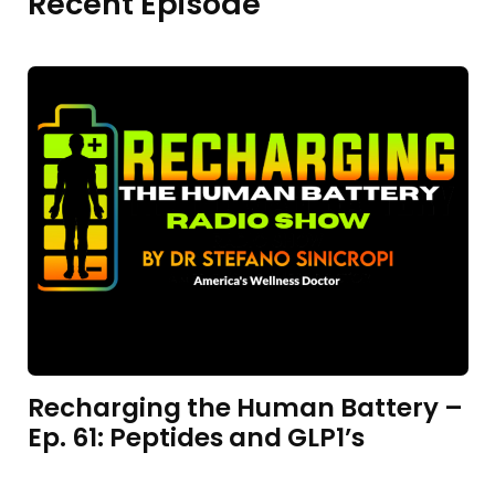
Recent Episode
Recharging the Human Battery –
Ep. 61: Peptides and GLP1’s