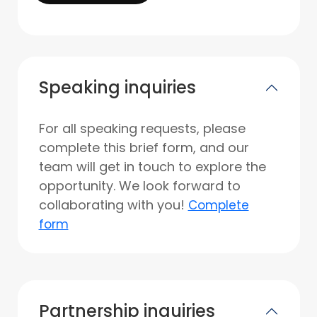
Speaking inquiries
For all speaking requests, please
complete this brief form, and our
team will get in touch to explore the
opportunity. We look forward to
collaborating with you!
Complete
form
Partnership inquiries