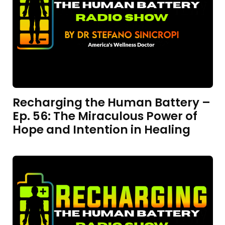
Recharging the Human Battery –
Ep. 56: The Miraculous Power of
Hope and Intention in Healing