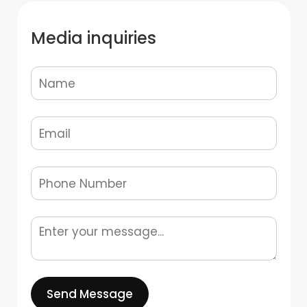
Media inquiries
Send Message