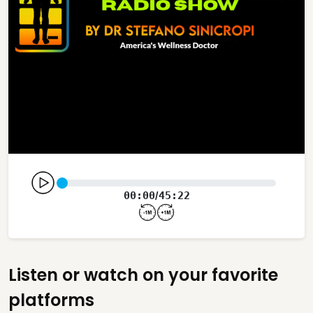
00:00
45:22
/
Listen or watch on your favorite
platforms