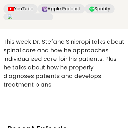
YouTube
Apple Podcast
Spotify
This week Dr. Stefano Sinicropi talks about
spinal care and how he approaches
individualized care foir his patients. Plus
he talks about how he properly
diagnoses patients and develops
treatment plans.