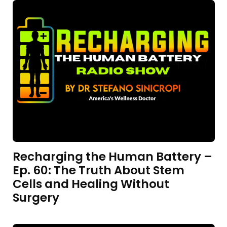
Recharging the Human Battery –
Ep. 60: The Truth About Stem
Cells and Healing Without
Surgery