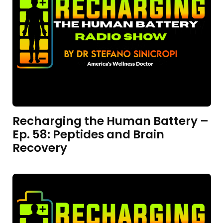
Recharging the Human Battery –
Ep. 58: Peptides and Brain
Recovery