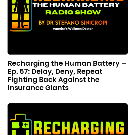
Recharging the Human Battery –
Ep. 57: Delay, Deny, Repeat
Fighting Back Against the
Insurance Giants