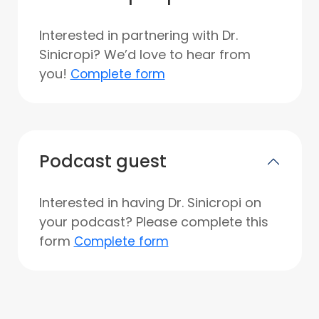
Interested in partnering with Dr.
Sinicropi? We’d love to hear from
you!
Complete form
Podcast guest
Interested in having Dr. Sinicropi on
your podcast? Please complete this
form
Complete form