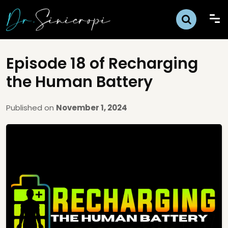
Episode 18 of Recharging
the Human Battery
Published on
November 1, 2024