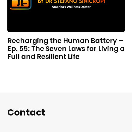
Recharging the Human Battery –
Ep. 55: The Seven Laws for Living a
Full and Resilient Life
Contact