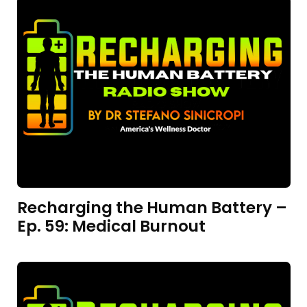
Recharging the Human Battery –
Ep. 59: Medical Burnout