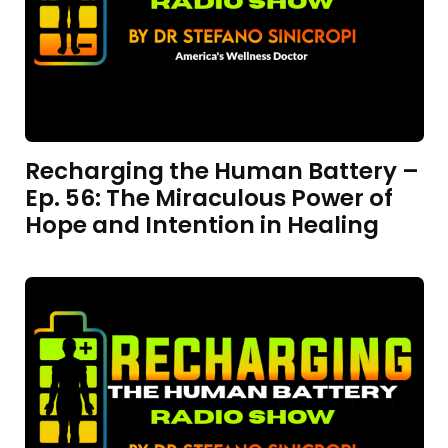
Recharging the Human Battery –
Ep. 56: The Miraculous Power of
Hope and Intention in Healing