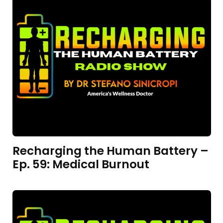
Recharging the Human Battery –
Ep. 59: Medical Burnout