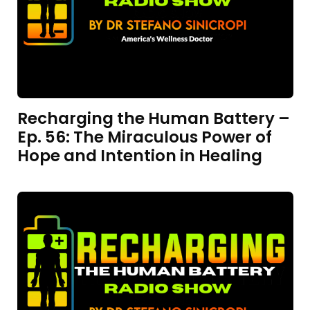
Recharging the Human Battery –
Ep. 56: The Miraculous Power of
Hope and Intention in Healing