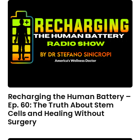
Recharging the Human Battery –
Ep. 60: The Truth About Stem
Cells and Healing Without
Surgery