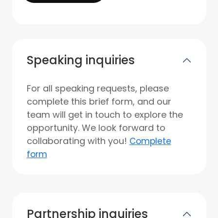
Speaking inquiries
For all speaking requests, please
complete this brief form, and our
team will get in touch to explore the
opportunity. We look forward to
collaborating with you!
Complete
form
Partnership inquiries