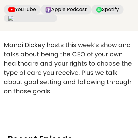
YouTube
Apple Podcast
Spotify
Mandi Dickey hosts this week’s show and
talks about being the CEO of your own
healthcare and your rights to choose the
type of care you receive. Plus we talk
about goal setting and following through
on those goals.