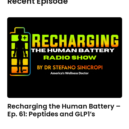
Recent Episode
Recharging the Human Battery –
Ep. 61: Peptides and GLP1’s