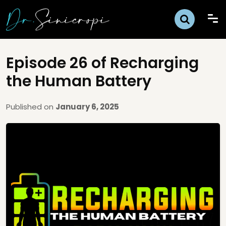
Episode 26 of Recharging
the Human Battery
Published on
January 6, 2025