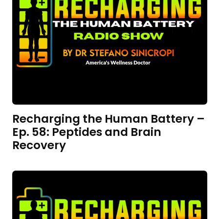
Recharging the Human Battery –
Ep. 58: Peptides and Brain
Recovery