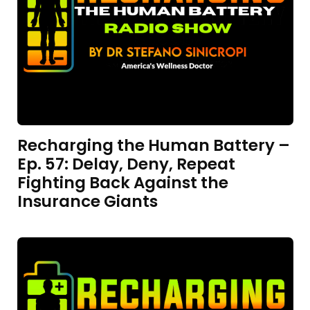
Recharging the Human Battery –
Ep. 57: Delay, Deny, Repeat
Fighting Back Against the
Insurance Giants