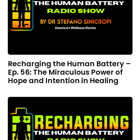
Recharging the Human Battery –
Ep. 56: The Miraculous Power of
Hope and Intention in Healing