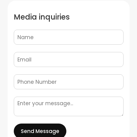
Media inquiries
Send Message