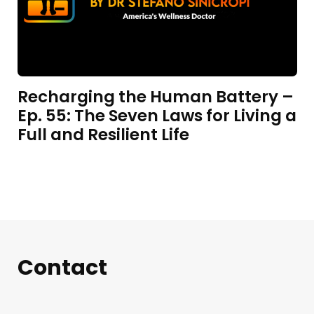
Recharging the Human Battery –
Ep. 55: The Seven Laws for Living a
Full and Resilient Life
Contact