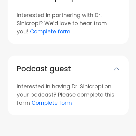
Interested in partnering with Dr.
Sinicropi? We’d love to hear from
you!
Complete form
Podcast guest
Interested in having Dr. Sinicropi on
your podcast? Please complete this
form
Complete form