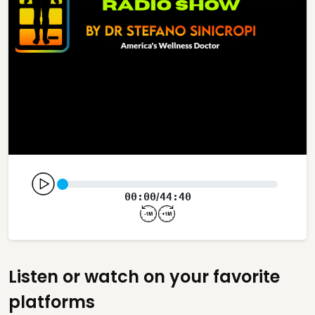
00:00
44:40
/
Listen or watch on your favorite
platforms