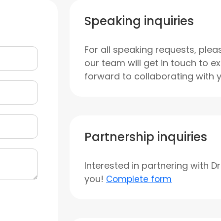
Speaking inquiries
For all speaking requests, plea
our team will get in touch to e
forward to collaborating with 
Partnership inquiries
Interested in partnering with D
you!
Complete form