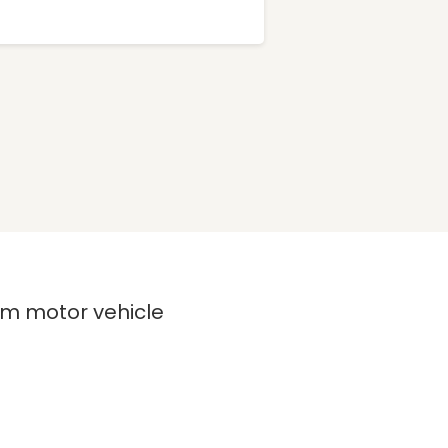
rom motor vehicle