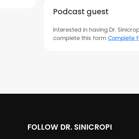
Podcast guest
Interested in having Dr. Sinicr
complete this form
Complete 
FOLLOW DR. SINICROPI