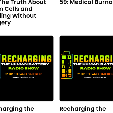
The Truth About
59: Medical Burno
m Cells and
ling Without
gery
harging the
Recharging the