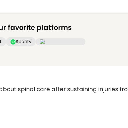
ur favorite platforms
t
Spotify
 about spinal care after sustaining injuries f