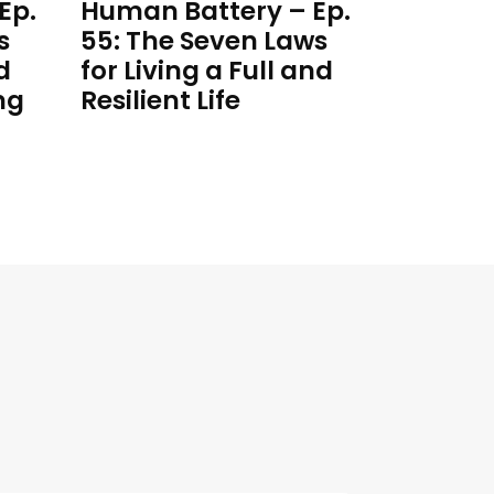
Ep.
Human Battery – Ep.
s
55: The Seven Laws
d
for Living a Full and
ng
Resilient Life