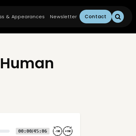
ss & Appearances
Newsletter
Contact
e Human
00:00
45:06
/