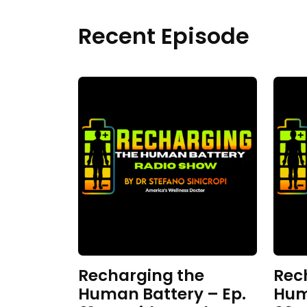
Recent Episode
Recharging the
Rec
Human Battery – Ep.
Hum