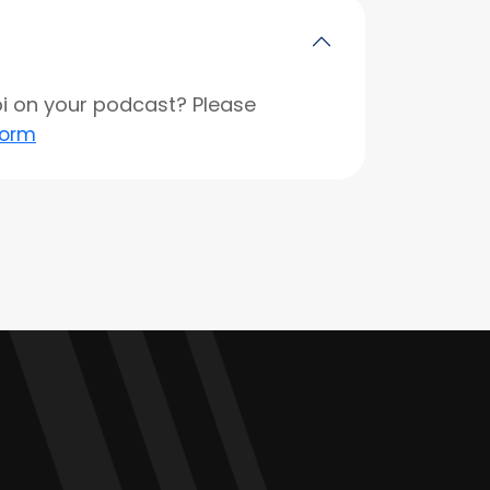
opi on your podcast? Please
form