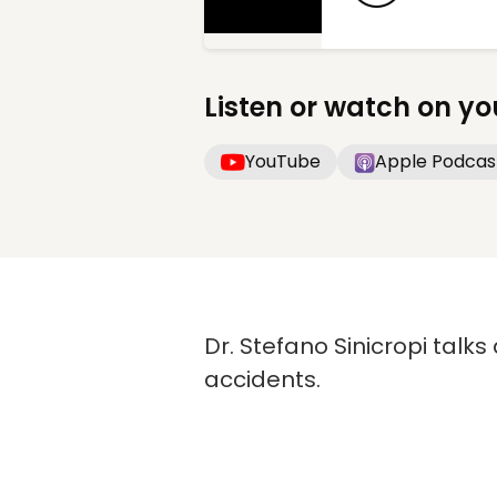
Listen or watch on yo
YouTube
Apple Podcas
Dr. Stefano Sinicropi talks
accidents.