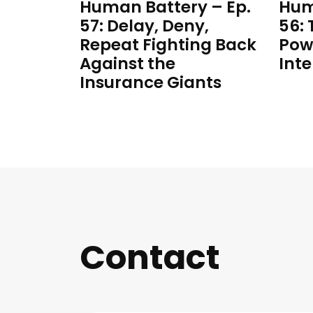
Human Battery – Ep.
Hum
57: Delay, Deny,
56:
Repeat Fighting Back
Pow
Against the
Inte
Insurance Giants
Contact