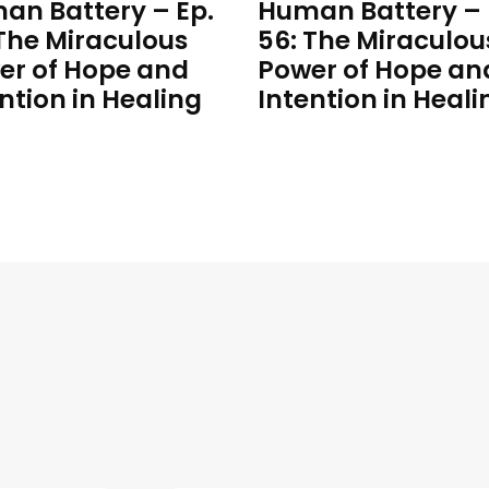
an Battery – Ep.
Human Battery – 
 The Miraculous
56: The Miraculou
er of Hope and
Power of Hope an
ntion in Healing
Intention in Heali