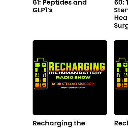
61: Peptides and
60: 
GLP1’s
Ste
Hea
Sur
Recharging the
Rec