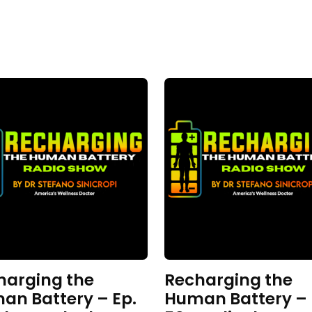
harging the
Recharging the
an Battery – Ep.
Human Battery – 