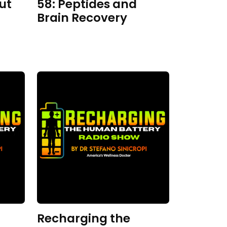
ut
58: Peptides and
Brain Recovery
Recharging the