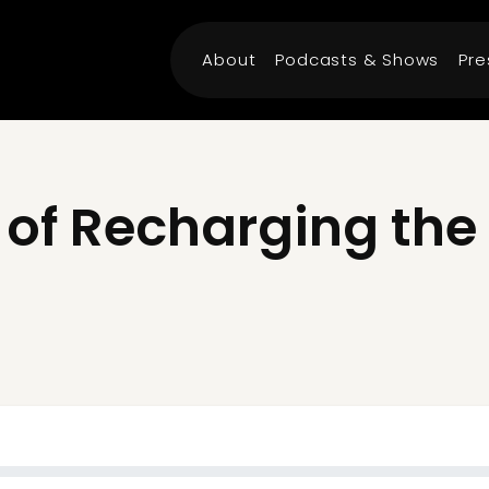
About
Podcasts & Shows
Pre
 of Recharging th