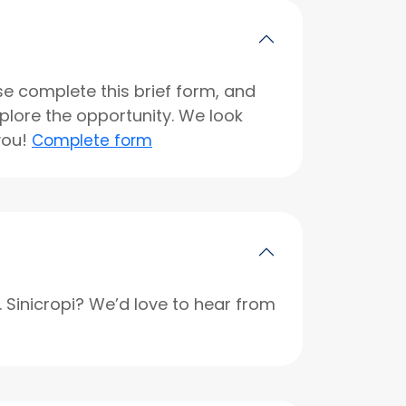
se complete this brief form, and
xplore the opportunity. We look
you!
Complete form
r. Sinicropi? We’d love to hear from