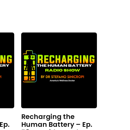
Recharging the
Ep.
Human Battery – Ep.