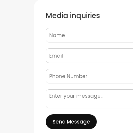
Media inquiries
Send Message