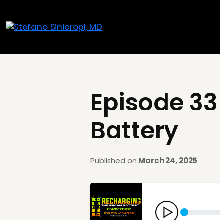
Episode 33
Battery
Published on
March 24, 2025