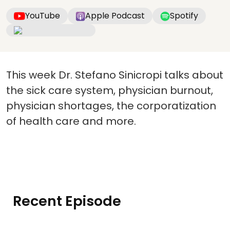
YouTube
Apple Podcast
Spotify
This week Dr. Stefano Sinicropi talks about
the sick care system, physician burnout,
physician shortages, the corporatization
of health care and more.
Recent Episode