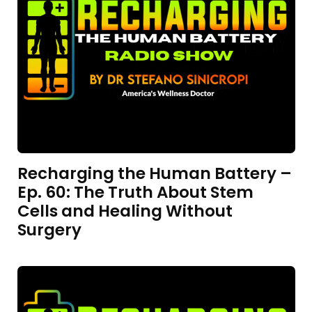
Recharging the Human Battery –
Ep. 60: The Truth About Stem
Cells and Healing Without
Surgery