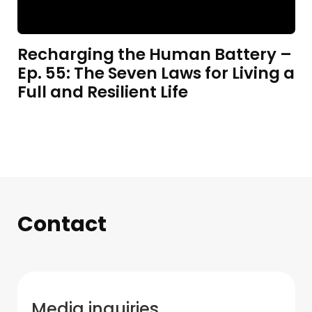
Recharging the Human Battery –
Ep. 55: The Seven Laws for Living a
Full and Resilient Life
Contact
Media inquiries