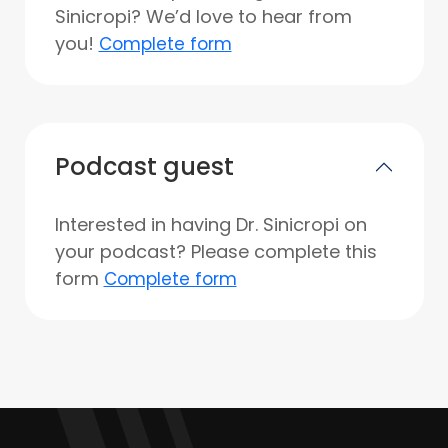
Sinicropi? We’d love to hear from
you!
Complete form
Podcast guest
Interested in having Dr. Sinicropi on
your podcast? Please complete this
form
Complete form