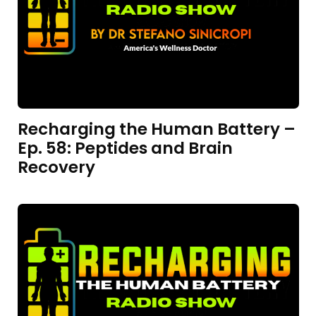
Recharging the Human Battery –
Ep. 58: Peptides and Brain
Recovery