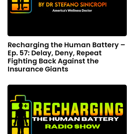
Recharging the Human Battery –
Ep. 57: Delay, Deny, Repeat
Fighting Back Against the
Insurance Giants