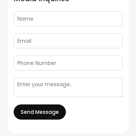
Send Message