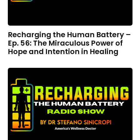
Recharging the Human Battery –
Ep. 56: The Miraculous Power of
Hope and Intention in Healing