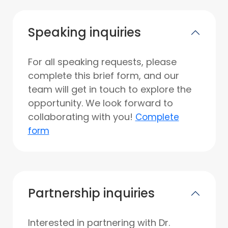
Speaking inquiries
For all speaking requests, please
complete this brief form, and our
team will get in touch to explore the
opportunity. We look forward to
collaborating with you!
Complete
form
Partnership inquiries
Interested in partnering with Dr.