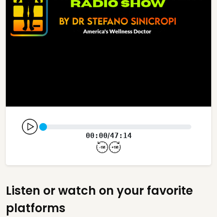
00:00
47:14
/
Listen or watch on your favorite
platforms