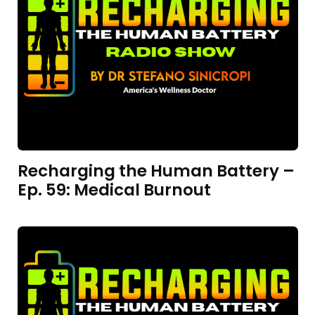
Recharging the Human Battery –
Ep. 59: Medical Burnout