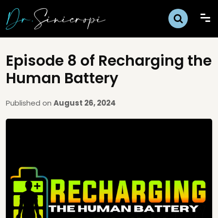
Episode 8 of Recharging the
Human Battery
Published on
August 26, 2024