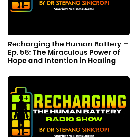
Recharging the Human Battery –
Ep. 56: The Miraculous Power of
Hope and Intention in Healing