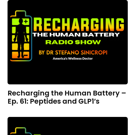
Recharging the Human Battery –
Ep. 61: Peptides and GLP1’s