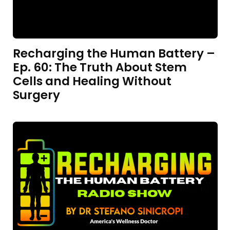
Recharging the Human Battery –
Ep. 60: The Truth About Stem
Cells and Healing Without
Surgery