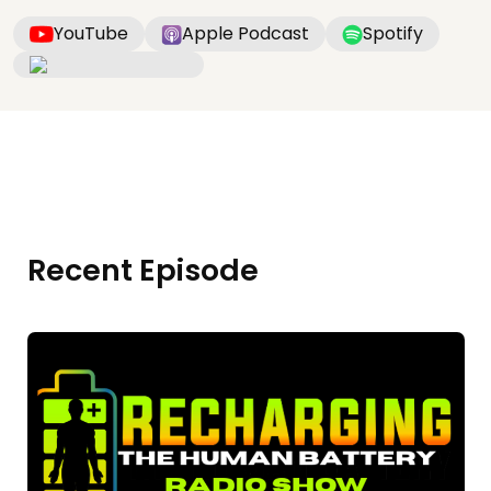
YouTube
Apple Podcast
Spotify
Recent Episode