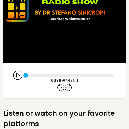
00:00
44:53
/
Listen or watch on your favorite
platforms