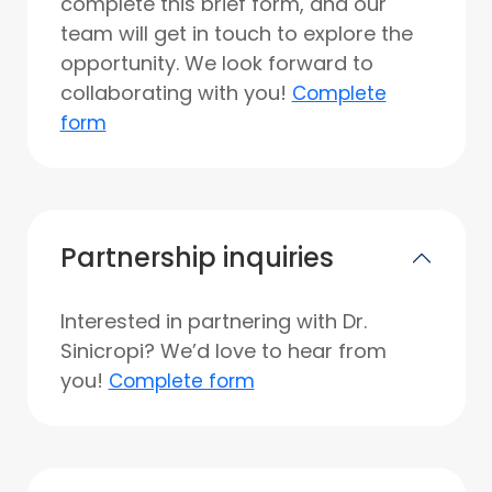
complete this brief form, and our
team will get in touch to explore the
opportunity. We look forward to
collaborating with you!
Complete
form
Partnership inquiries
Interested in partnering with Dr.
Sinicropi? We’d love to hear from
you!
Complete form