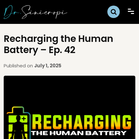
Recharging the Human
Battery – Ep. 42
Published on
July 1, 2025