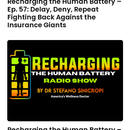
Recharging the Human Battery –
Ep. 57: Delay, Deny, Repeat
Fighting Back Against the
Insurance Giants
Recharging the Human Battery –