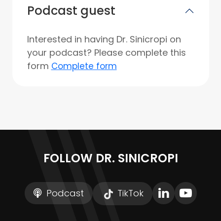
Podcast guest
Interested in having Dr. Sinicropi on
your podcast? Please complete this
form
Complete form
FOLLOW DR. SINICROPI
Podcast
TikTok