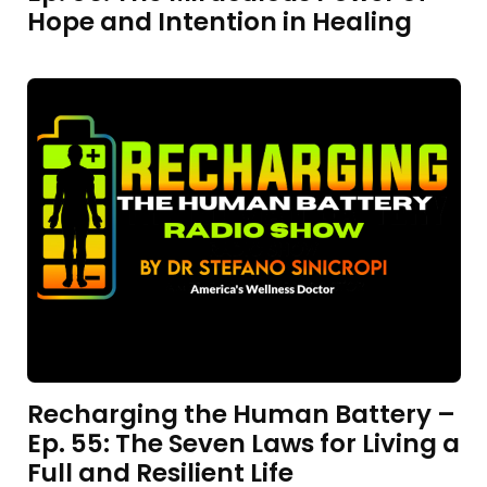
Hope and Intention in Healing
Recharging the Human Battery –
Ep. 55: The Seven Laws for Living a
Full and Resilient Life