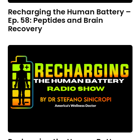
Recharging the Human Battery –
Ep. 58: Peptides and Brain
Recovery