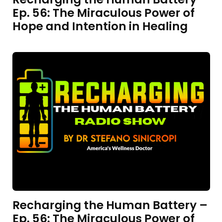
Ep. 56: The Miraculous Power of
Hope and Intention in Healing
Recharging the Human Battery –
Ep. 56: The Miraculous Power of