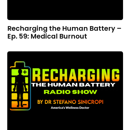
Recharging the Human Battery –
Ep. 59: Medical Burnout