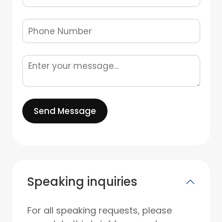
Send Message
Speaking inquiries
For all speaking requests, please