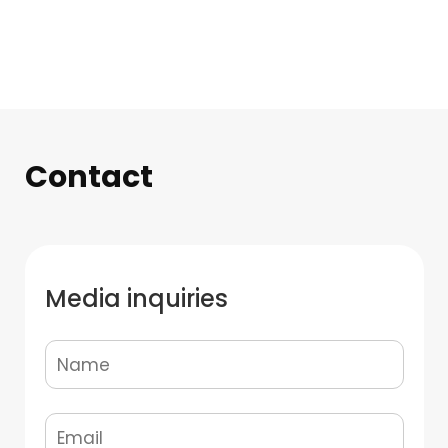
Contact
Media inquiries