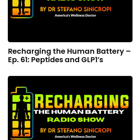
Recharging the Human Battery –
Ep. 61: Peptides and GLP1’s