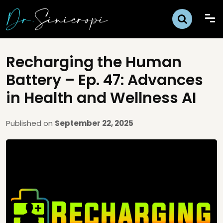
Recharging the Human
Battery – Ep. 47: Advances
in Health and Wellness AI
Published on
September 22, 2025