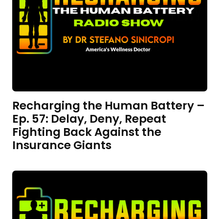
Recharging the Human Battery –
Ep. 57: Delay, Deny, Repeat
Fighting Back Against the
Insurance Giants