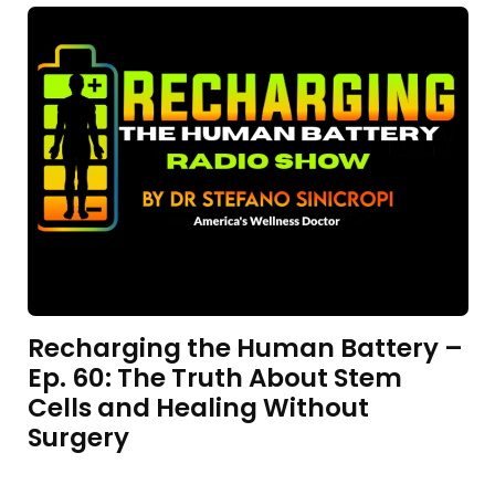
Recharging the Human Battery –
Ep. 60: The Truth About Stem
Cells and Healing Without
Surgery