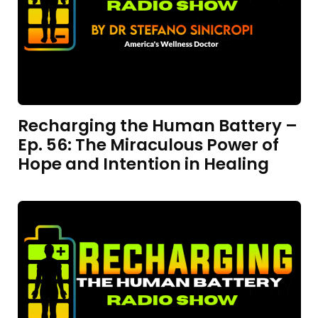
Recharging the Human Battery –
Ep. 56: The Miraculous Power of
Hope and Intention in Healing