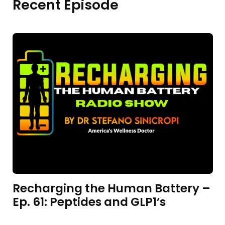
Recent Episode
Recharging the Human Battery –
Ep. 61: Peptides and GLP1’s