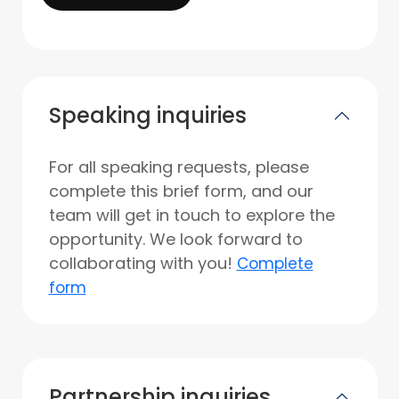
Speaking inquiries
For all speaking requests, please
complete this brief form, and our
team will get in touch to explore the
opportunity. We look forward to
collaborating with you!
Complete
form
Partnership inquiries