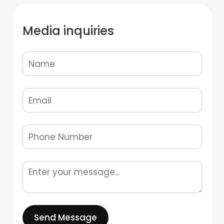
Media inquiries
Send Message