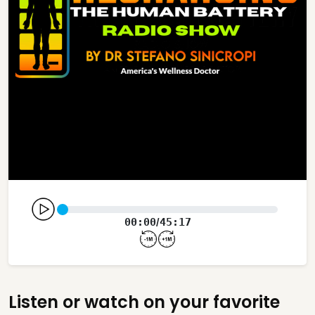
00:00
45:17
/
Listen or watch on your favorite