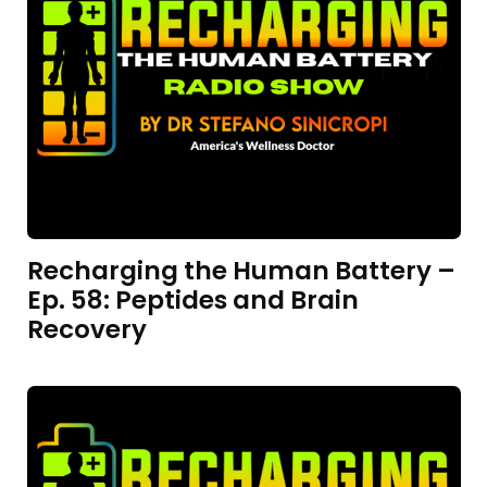
Recharging the Human Battery –
Ep. 58: Peptides and Brain
Recovery