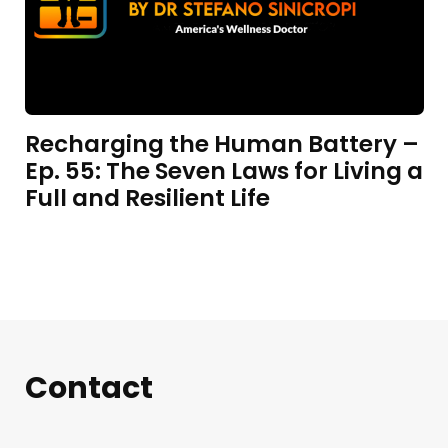
Recharging the Human Battery –
Ep. 55: The Seven Laws for Living a
Full and Resilient Life
Contact