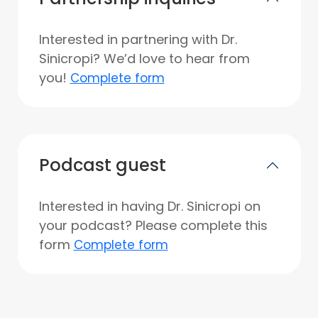
Interested in partnering with Dr.
Sinicropi? We’d love to hear from
you!
Complete form
Podcast guest
Interested in having Dr. Sinicropi on
your podcast? Please complete this
form
Complete form