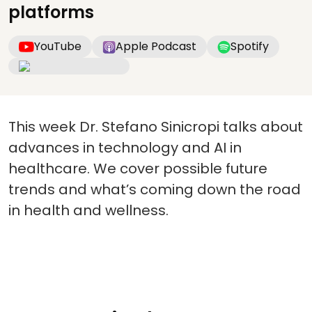
platforms
YouTube
Apple Podcast
Spotify
This week Dr. Stefano Sinicropi talks about
advances in technology and AI in
healthcare. We cover possible future
trends and what’s coming down the road
in health and wellness.