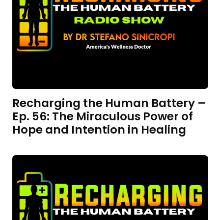
Recharging the Human Battery –
Ep. 56: The Miraculous Power of
Hope and Intention in Healing