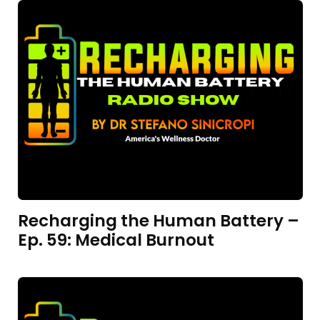
Recharging the Human Battery –
Ep. 59: Medical Burnout